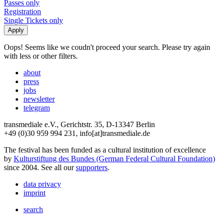
Passes only
Registration
Single Tickets only
Oops! Seems like we coudn't proceed your search. Please try again
with less or other filters.
about
press
jobs
newsletter
telegram
transmediale e.V., Gerichtstr. 35, D-13347 Berlin
+49 (0)30 959 994 231, info[at]transmediale.de
The festival has been funded as a cultural institution of excellence
by
Kulturstiftung des Bundes (German Federal Cultural Foundation)
since 2004. See all our
supporters
.
data privacy
imprint
search