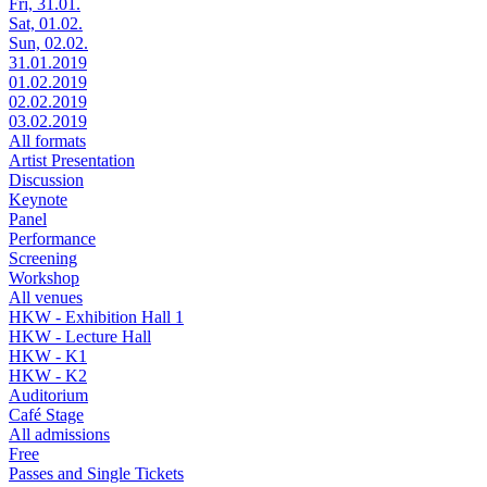
Fri, 31.01.
Sat, 01.02.
Sun, 02.02.
31.01.2019
01.02.2019
02.02.2019
03.02.2019
All formats
Artist Presentation
Discussion
Keynote
Panel
Performance
Screening
Workshop
All venues
HKW - Exhibition Hall 1
HKW - Lecture Hall
HKW - K1
HKW - K2
Auditorium
Café Stage
All admissions
Free
Passes and Single Tickets