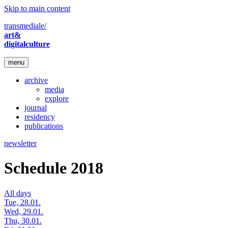
Skip to main content
transmediale/
art&
digitalculture
menu
archive
media
explore
journal
residency
publications
newsletter
Schedule 2018
All days
Tue, 28.01.
Wed, 29.01.
Thu, 30.01.