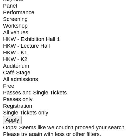
Panel
Performance
Screening
Workshop
All venues
HKW - Exhibition Hall 1
HKW - Lecture Hall
HKW - K1
HKW - K2
Auditorium
Café Stage
All admissions
Free
Passes and Single Tickets
Passes only
Registration
Single Tickets only
Oops! Seems like we coudn't proceed your search.
Please try again with less or other filters.