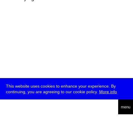
This website uses cookies to enhance your experience. By
continuing, you are agreeing to our cookie policy.
More info
deutsch
menu
ea
rch