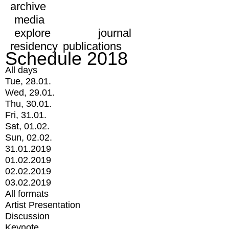
archive
media
explore
journal
residency
publications
Schedule 2018
All days
Tue, 28.01.
Wed, 29.01.
Thu, 30.01.
Fri, 31.01.
Sat, 01.02.
Sun, 02.02.
31.01.2019
01.02.2019
02.02.2019
03.02.2019
All formats
Artist Presentation
Discussion
Keynote