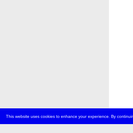
This website uses cookies to enhance your experience. By continuin