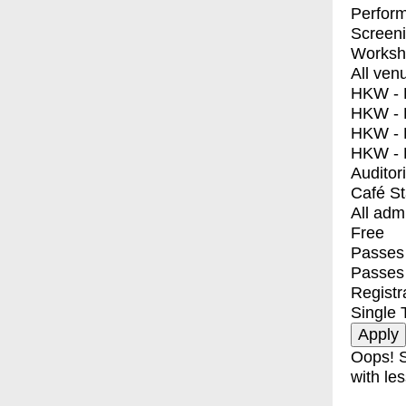
Perfor
Screen
Worksh
All ven
HKW - E
HKW - L
HKW - 
HKW - 
Auditor
Café S
All adm
Free
Passes 
Passes
Registr
Single 
Oops! S
with les