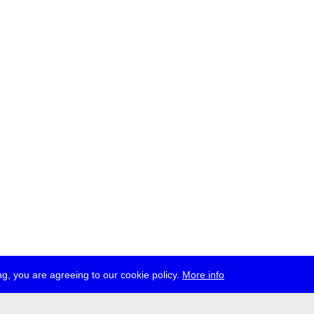
g, you are agreeing to our cookie policy.
More info