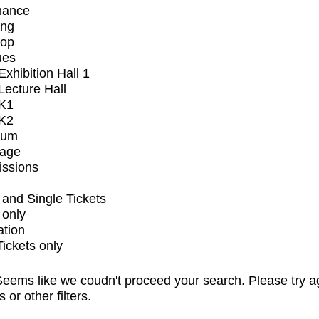
mance
ing
op
ues
xhibition Hall 1
ecture Hall
K1
K2
ium
tage
issions
and Single Tickets
 only
ation
Tickets only
eems like we coudn't proceed your search. Please try a
s or other filters.