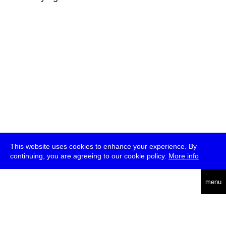
This website uses cookies to enhance your experience. By
continuing, you are agreeing to our cookie policy.
More info
deutsch
menu
ea
rch