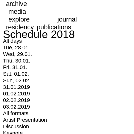
archive
media
explore
journal
residency
publications
Schedule 2018
All days
Tue, 28.01.
Wed, 29.01.
Thu, 30.01.
Fri, 31.01.
Sat, 01.02.
Sun, 02.02.
31.01.2019
01.02.2019
02.02.2019
03.02.2019
All formats
Artist Presentation
Discussion
Keynote