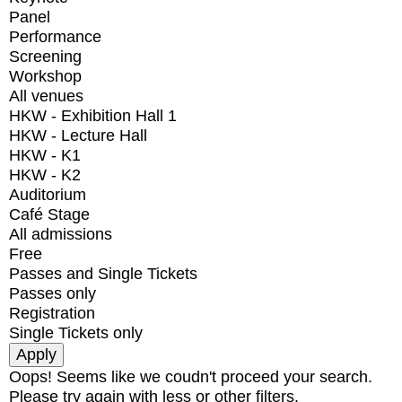
Panel
Performance
Screening
Workshop
All venues
HKW - Exhibition Hall 1
HKW - Lecture Hall
HKW - K1
HKW - K2
Auditorium
Café Stage
All admissions
Free
Passes and Single Tickets
Passes only
Registration
Single Tickets only
Oops! Seems like we coudn't proceed your search.
Please try again with less or other filters.