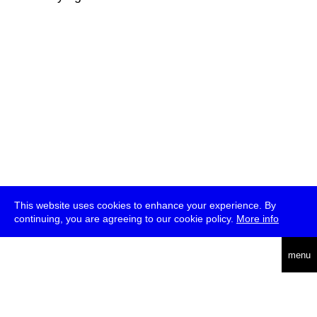
This website uses cookies to enhance your experience. By
continuing, you are agreeing to our cookie policy.
More info
deutsch
menu
ea
rch