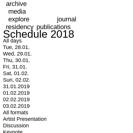
archive
media
explore
journal
residency
publications
Schedule 2018
All days
Tue, 28.01.
Wed, 29.01.
Thu, 30.01.
Fri, 31.01.
Sat, 01.02.
Sun, 02.02.
31.01.2019
01.02.2019
02.02.2019
03.02.2019
All formats
Artist Presentation
Discussion
Keynote