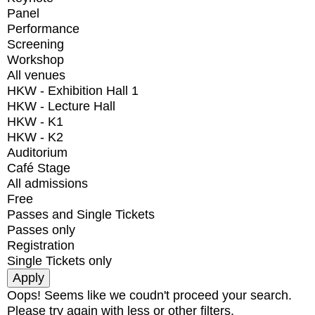
Panel
Performance
Screening
Workshop
All venues
HKW - Exhibition Hall 1
HKW - Lecture Hall
HKW - K1
HKW - K2
Auditorium
Café Stage
All admissions
Free
Passes and Single Tickets
Passes only
Registration
Single Tickets only
Oops! Seems like we coudn't proceed your search.
Please try again with less or other filters.