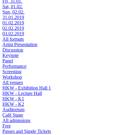
Fri, 31.01.
Sat, 01.02.
Sun, 02.02.
31.01.2019
01.02.2019
02.02.2019
03.02.2019
All formats
Artist Presentation
Discussion
Keynote
Panel
Performance
Screening
Workshop
All venues
HKW - Exhibition Hall 1
HKW - Lecture Hall
HKW - K1
HKW - K2
Auditorium
Café Stage
All admissions
Free
Passes and Single Tickets