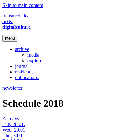
Skip to main content
transmediale/
art&
digitalculture
menu
archive
media
explore
journal
residency
publications
newsletter
Schedule 2018
All days
Tue, 28.01.
Wed, 29.01.
Thu, 30.01.