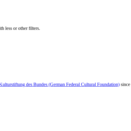
 less or other filters.
Kulturstiftung des Bundes (German Federal Cultural Foundation)
since