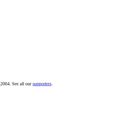
 2004. See all our
supporters
.