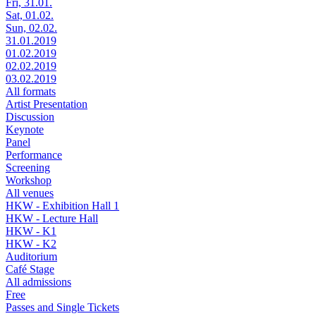
Fri, 31.01.
Sat, 01.02.
Sun, 02.02.
31.01.2019
01.02.2019
02.02.2019
03.02.2019
All formats
Artist Presentation
Discussion
Keynote
Panel
Performance
Screening
Workshop
All venues
HKW - Exhibition Hall 1
HKW - Lecture Hall
HKW - K1
HKW - K2
Auditorium
Café Stage
All admissions
Free
Passes and Single Tickets