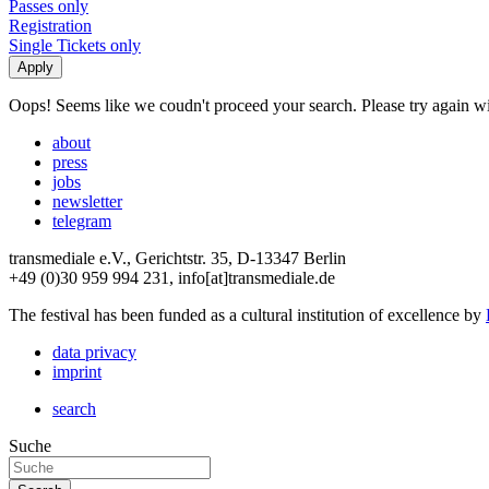
Passes only
Registration
Single Tickets only
Oops! Seems like we coudn't proceed your search. Please try again with
about
press
jobs
newsletter
telegram
transmediale e.V., Gerichtstr. 35, D-13347 Berlin
+49 (0)30 959 994 231, info[at]transmediale.de
The festival has been funded as a cultural institution of excellence by
data privacy
imprint
search
Suche