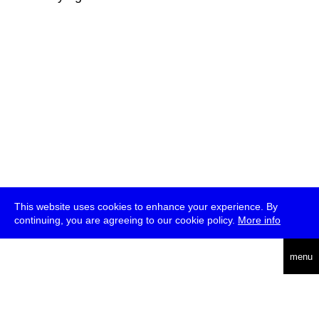
This website uses cookies to enhance your experience. By
continuing, you are agreeing to our cookie policy.
More info
deutsch
menu
ea
rch