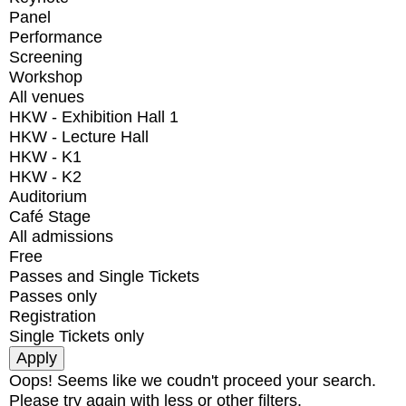
Panel
Performance
Screening
Workshop
All venues
HKW - Exhibition Hall 1
HKW - Lecture Hall
HKW - K1
HKW - K2
Auditorium
Café Stage
All admissions
Free
Passes and Single Tickets
Passes only
Registration
Single Tickets only
Oops! Seems like we coudn't proceed your search.
Please try again with less or other filters.