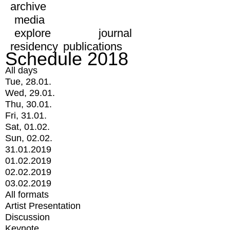
archive
media
explore
journal
residency
publications
Schedule 2018
All days
Tue, 28.01.
Wed, 29.01.
Thu, 30.01.
Fri, 31.01.
Sat, 01.02.
Sun, 02.02.
31.01.2019
01.02.2019
02.02.2019
03.02.2019
All formats
Artist Presentation
Discussion
Keynote