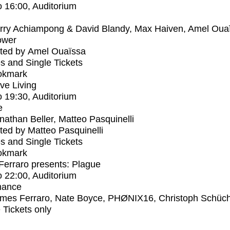
o
16:00
, Auditorium
rry Achiampong & David Blandy, Max Haiven, Amel Oua
ower
ted by Amel Ouaïssa
s and Single Tickets
okmark
ive Living
o
19:30
, Auditorium
e
nathan Beller, Matteo Pasquinelli
ed by Matteo Pasquinelli
s and Single Tickets
okmark
erraro presents: Plague
o
22:00
, Auditorium
mance
mes Ferraro, Nate Boyce, PHØNIX16, Christoph Schüc
e Tickets only