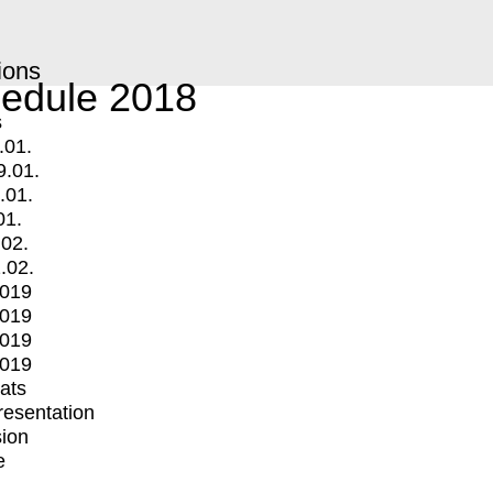
ions
edule 2018
s
.01.
9.01.
.01.
01.
.02.
.02.
2019
2019
2019
2019
mats
Presentation
ion
e