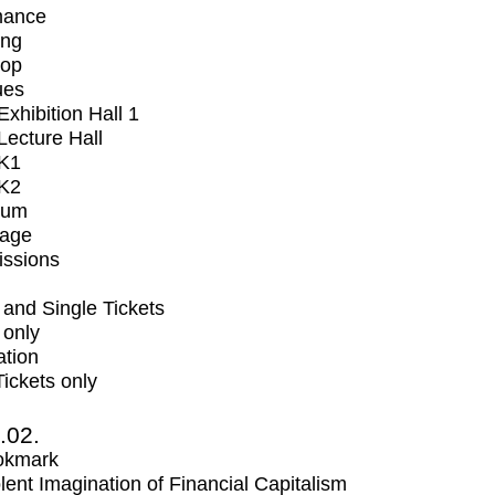
mance
ing
op
ues
xhibition Hall 1
ecture Hall
K1
K2
ium
tage
issions
and Single Tickets
 only
ation
Tickets only
2.02.
okmark
lent Imagination of Financial Capitalism