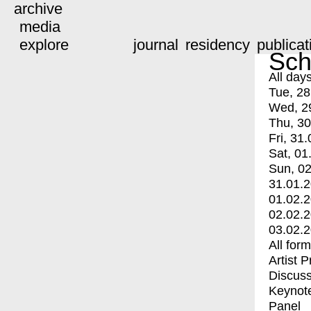
archive
media
explore
journal
residency
publicat
Sch
All day
Tue, 28
Wed, 2
Thu, 30
Fri, 31.
Sat, 01
Sun, 02
31.01.
01.02.
02.02.
03.02.
All for
Artist 
Discuss
Keynot
Panel