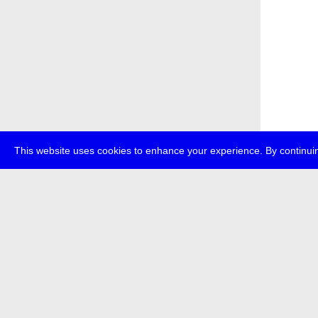
This website uses cookies to enhance your experience. By continuin
about
p
transmedi
+49 (0)30
The festi