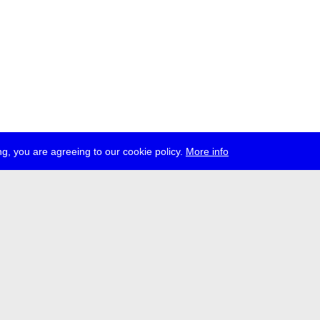
g, you are agreeing to our cookie policy.
More info
ress
jobs
newsletter
telegram
ale e.V., Gerichtstr. 35, D-13347 Berlin
 959 994 231, info[at]transmediale.de
val has been funded as a cultural institution of excellence by
Kulturstift