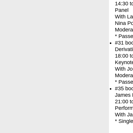
14:30
t
Panel
With
La
Nina P
Modera
* Passe
#31
bo
Derivat
18:00
t
Keynot
With
Jo
Moderat
* Passe
#35
bo
James F
21:00
t
Perfor
With
Ja
* Singl