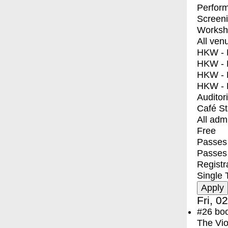
Perfor
Screen
Worksh
All ven
HKW - E
HKW - L
HKW - 
HKW - 
Auditor
Café S
All adm
Free
Passes 
Passes
Registr
Single 
Fri, 0
#26
bo
The Vio