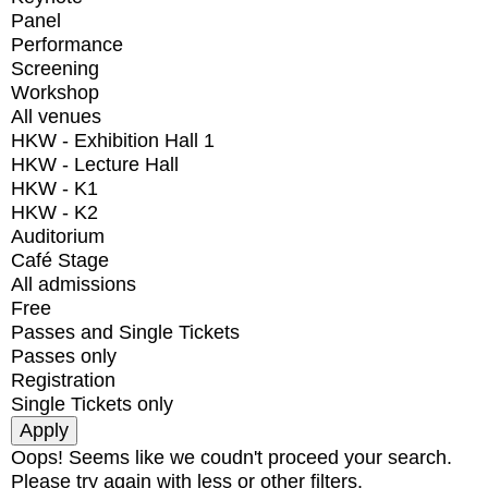
Panel
Performance
Screening
Workshop
All venues
HKW - Exhibition Hall 1
HKW - Lecture Hall
HKW - K1
HKW - K2
Auditorium
Café Stage
All admissions
Free
Passes and Single Tickets
Passes only
Registration
Single Tickets only
Oops! Seems like we coudn't proceed your search.
Please try again with less or other filters.