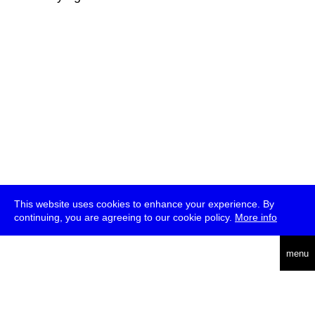
This website uses cookies to enhance your experience. By
continuing, you are agreeing to our cookie policy.
More info
deutsch
menu
ea
rch