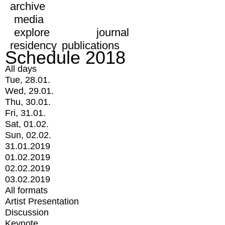
archive
media
explore
journal
residency
publications
Schedule 2018
All days
Tue, 28.01.
Wed, 29.01.
Thu, 30.01.
Fri, 31.01.
Sat, 01.02.
Sun, 02.02.
31.01.2019
01.02.2019
02.02.2019
03.02.2019
All formats
Artist Presentation
Discussion
Keynote