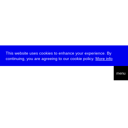
This website uses cookies to enhance your experience. By
continuing, you are agreeing to our cookie policy.
More info
deutsch
menu
ea
rch
about
press
jobs
newsletter
telegram
transmediale e.V., Gerichtstr. 35, D-13347 Berlin
+49 (0)30 959 994 231, info[at]transmediale.de
The festival has been funded as a cultural institution of excellence
by
Kulturstiftung des Bundes (German Federal Cultural
Foundation)
since 2004. See all our
supporters
.