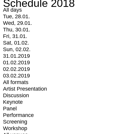
Schedule 2018
All days
Tue, 28.01.
Wed, 29.01.
Thu, 30.01.
Fri, 31.01.
Sat, 01.02.
Sun, 02.02.
31.01.2019
01.02.2019
02.02.2019
03.02.2019
All formats
Artist Presentation
Discussion
Keynote
Panel
Performance
Screening
Workshop