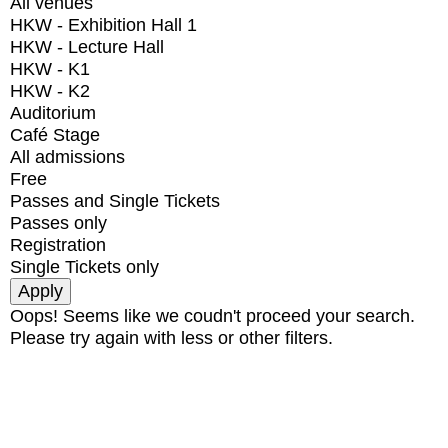
All venues
HKW - Exhibition Hall 1
HKW - Lecture Hall
HKW - K1
HKW - K2
Auditorium
Café Stage
All admissions
Free
Passes and Single Tickets
Passes only
Registration
Single Tickets only
Oops! Seems like we coudn't proceed your search.
Please try again with less or other filters.