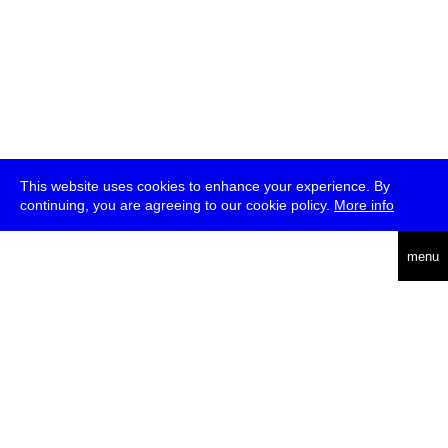
This website uses cookies to enhance your experience. By
continuing, you are agreeing to our cookie policy.
More info
deutsch
menu
ea
rch
about
press
jobs
newsletter
telegram
transmediale e.V., Gerichtstr. 35, D-13347 Berlin
+49 (0)30 959 994 231, info[at]transmediale.de
The festival has been funded as a cultural institution of excellence
by
Kulturstiftung des Bundes (German Federal Cultural
Foundation)
since 2004. See all our
supporters
.