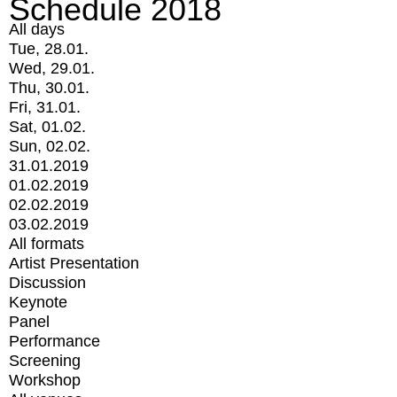
Schedule 2018
All days
Tue, 28.01.
Wed, 29.01.
Thu, 30.01.
Fri, 31.01.
Sat, 01.02.
Sun, 02.02.
31.01.2019
01.02.2019
02.02.2019
03.02.2019
All formats
Artist Presentation
Discussion
Keynote
Panel
Performance
Screening
Workshop