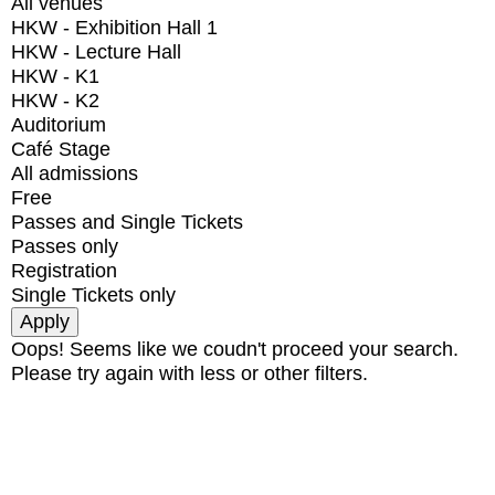
All venues
HKW - Exhibition Hall 1
HKW - Lecture Hall
HKW - K1
HKW - K2
Auditorium
Café Stage
All admissions
Free
Passes and Single Tickets
Passes only
Registration
Single Tickets only
Oops! Seems like we coudn't proceed your search.
Please try again with less or other filters.