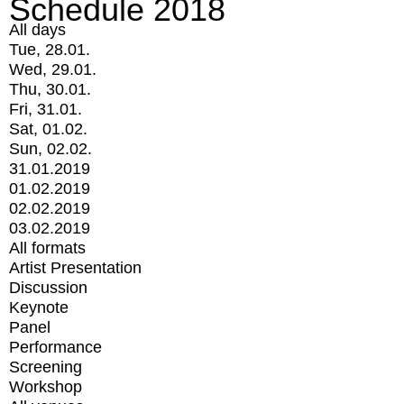
Schedule 2018
All days
Tue, 28.01.
Wed, 29.01.
Thu, 30.01.
Fri, 31.01.
Sat, 01.02.
Sun, 02.02.
31.01.2019
01.02.2019
02.02.2019
03.02.2019
All formats
Artist Presentation
Discussion
Keynote
Panel
Performance
Screening
Workshop