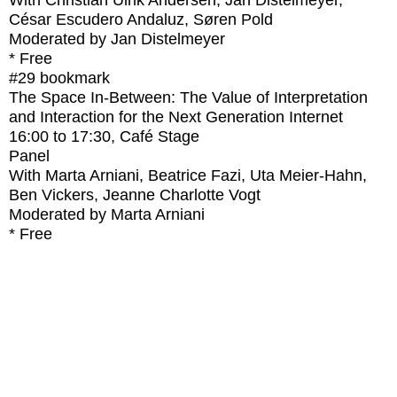
With
Christian Ulrik Andersen, Jan Distelmeyer,
César Escudero Andaluz, Søren Pold
Moderated by Jan Distelmeyer
* Free
#29
bookmark
The Space In-Between: The Value of Interpretation
and Interaction for the Next Generation Internet
16:00
to
17:30
, Café Stage
Panel
With
Marta Arniani, Beatrice Fazi, Uta Meier-Hahn,
Ben Vickers, Jeanne Charlotte Vogt
Moderated by Marta Arniani
* Free