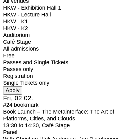
All venues
HKW - Exhibition Hall 1
HKW - Lecture Hall
HKW - K1
HKW - K2
Auditorium
Café Stage
All admissions
Free
Passes and Single Tickets
Passes only
Registration
Single Tickets only
Fri, 02.02.
#24
bookmark
Book Launch – The Metainterface: The Art of
Platforms, Cities, and Clouds
13:30
to
14:30
, Café Stage
Panel