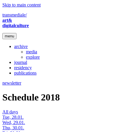
Skip to main content
transmediale/
art&
digitalculture
menu
archive
media
explore
journal
residency
publications
newsletter
Schedule 2018
All days
Tue, 28.01.
Wed, 29.01.
Thu, 30.01.