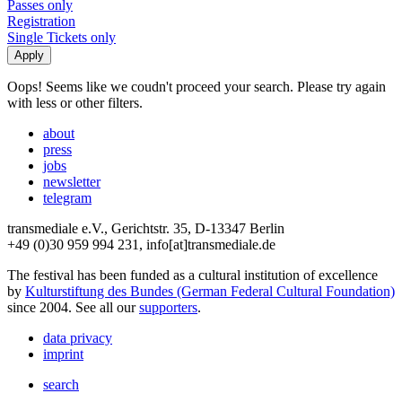
Passes only
Registration
Single Tickets only
Oops! Seems like we coudn't proceed your search. Please try again
with less or other filters.
about
press
jobs
newsletter
telegram
transmediale e.V., Gerichtstr. 35, D-13347 Berlin
+49 (0)30 959 994 231, info[at]transmediale.de
The festival has been funded as a cultural institution of excellence
by
Kulturstiftung des Bundes (German Federal Cultural Foundation)
since 2004. See all our
supporters
.
data privacy
imprint
search