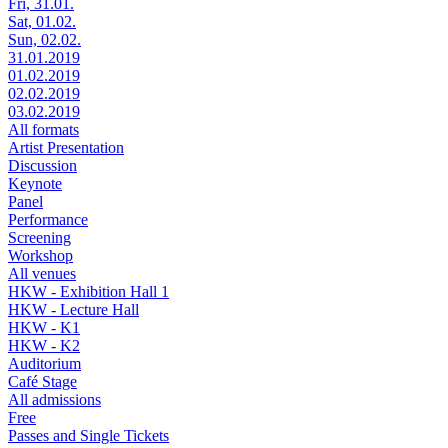
Fri, 31.01.
Sat, 01.02.
Sun, 02.02.
31.01.2019
01.02.2019
02.02.2019
03.02.2019
All formats
Artist Presentation
Discussion
Keynote
Panel
Performance
Screening
Workshop
All venues
HKW - Exhibition Hall 1
HKW - Lecture Hall
HKW - K1
HKW - K2
Auditorium
Café Stage
All admissions
Free
Passes and Single Tickets