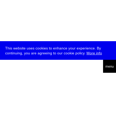
This website uses cookies to enhance your experience. By
continuing, you are agreeing to our cookie policy.
More info
deutsch
menu
ea
rch
about
press
jobs
newsletter
telegram
transmediale e.V., Gerichtstr. 35, D-13347 Berlin
+49 (0)30 959 994 231, info[at]transmediale.de
The festival has been funded as a cultural institution of excellence
by
Kulturstiftung des Bundes (German Federal Cultural
Foundation)
since 2004. See all our
supporters
.