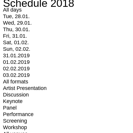
Schedule 2018
All days
Tue, 28.01.
Wed, 29.01.
Thu, 30.01.
Fri, 31.01.
Sat, 01.02.
Sun, 02.02.
31.01.2019
01.02.2019
02.02.2019
03.02.2019
All formats
Artist Presentation
Discussion
Keynote
Panel
Performance
Screening
Workshop