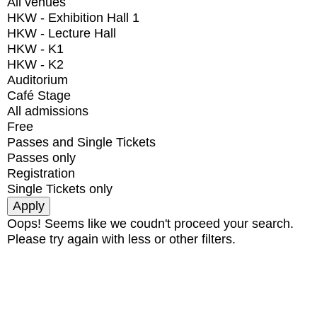
All venues
HKW - Exhibition Hall 1
HKW - Lecture Hall
HKW - K1
HKW - K2
Auditorium
Café Stage
All admissions
Free
Passes and Single Tickets
Passes only
Registration
Single Tickets only
Oops! Seems like we coudn't proceed your search.
Please try again with less or other filters.