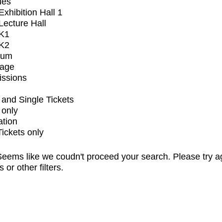
ues
xhibition Hall 1
ecture Hall
K1
K2
ium
tage
issions
and Single Tickets
 only
ation
Tickets only
eems like we coudn't proceed your search. Please try a
s or other filters.