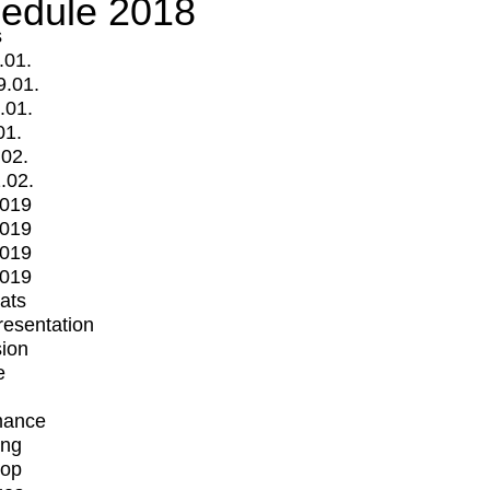
edule 2018
s
.01.
9.01.
.01.
01.
.02.
.02.
2019
2019
2019
2019
mats
Presentation
ion
e
mance
ing
op