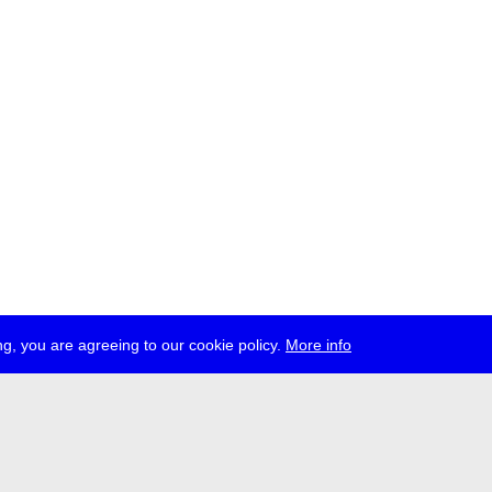
g, you are agreeing to our cookie policy.
More info
ress
jobs
newsletter
telegram
ale e.V., Gerichtstr. 35, D-13347 Berlin
 959 994 231, info[at]transmediale.de