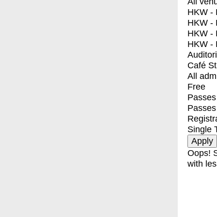
All ven
HKW - E
HKW - L
HKW - 
HKW - 
Auditor
Café S
All adm
Free
Passes 
Passes
Registr
Single 
Oops! S
with les