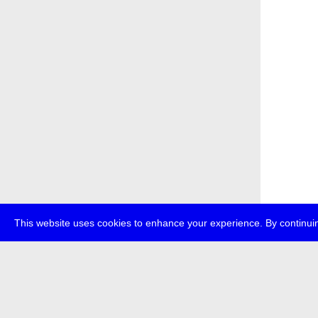
This website uses cookies to enhance your experience. By continuin
about
p
transmedi
+49 (0)30