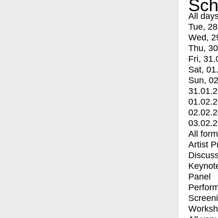
Sch
All day
Tue, 28
Wed, 2
Thu, 30
Fri, 31.
Sat, 01
Sun, 02
31.01.
01.02.
02.02.
03.02.
All for
Artist 
Discuss
Keynot
Panel
Perfor
Screen
Worksh