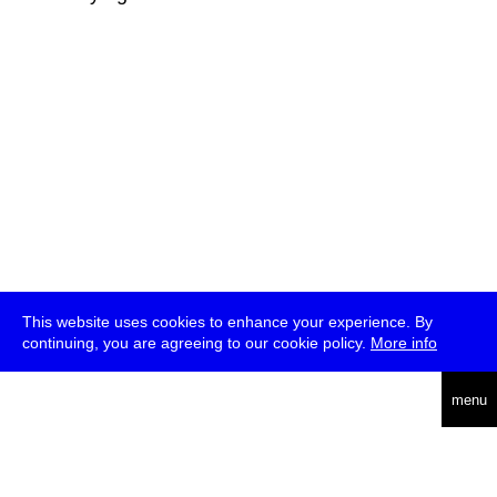
This website uses cookies to enhance your experience. By
continuing, you are agreeing to our cookie policy.
More info
deutsch
menu
ea
rch