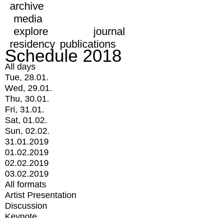
archive
media
explore
journal
residency
publications
Schedule 2018
All days
Tue, 28.01.
Wed, 29.01.
Thu, 30.01.
Fri, 31.01.
Sat, 01.02.
Sun, 02.02.
31.01.2019
01.02.2019
02.02.2019
03.02.2019
All formats
Artist Presentation
Discussion
Keynote