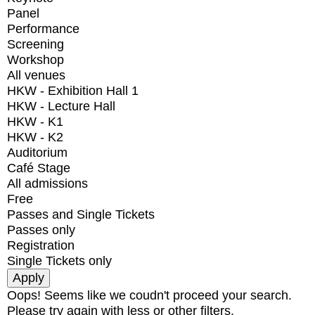
Panel
Performance
Screening
Workshop
All venues
HKW - Exhibition Hall 1
HKW - Lecture Hall
HKW - K1
HKW - K2
Auditorium
Café Stage
All admissions
Free
Passes and Single Tickets
Passes only
Registration
Single Tickets only
Oops! Seems like we coudn't proceed your search.
Please try again with less or other filters.