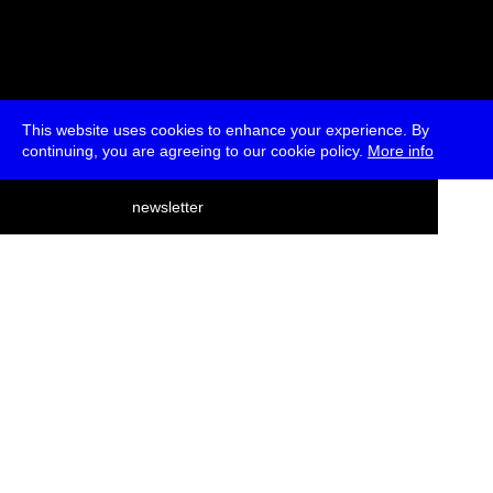
This website uses cookies to enhance your experience. By
continuing, you are agreeing to our cookie policy.
More info
deutsch
newsletter
menu
ea
rch
about
press
jobs
newsletter
telegram
transmediale e.V., Gerichtstr. 35, D-13347 Berlin
+49 (0)30 959 994 231, info[at]transmediale.de
The festival has been funded as a cultural institution of excellence
by
Kulturstiftung des Bundes (German Federal Cultural
Foundation)
since 2004. See all our
supporters
.
data privacy
imprint