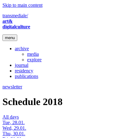
Skip to main content
transmediale/
art&
digitalculture
menu
archive
media
explore
journal
residency
publications
newsletter
Schedule 2018
All days
Tue, 28.01.
Wed, 29.01.
Thu, 30.01.