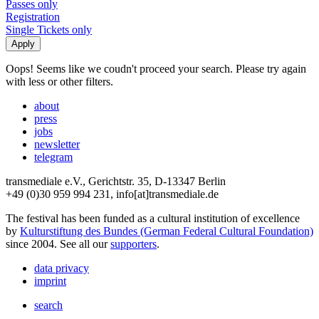
Passes only
Registration
Single Tickets only
Oops! Seems like we coudn't proceed your search. Please try again
with less or other filters.
about
press
jobs
newsletter
telegram
transmediale e.V., Gerichtstr. 35, D-13347 Berlin
+49 (0)30 959 994 231, info[at]transmediale.de
The festival has been funded as a cultural institution of excellence
by
Kulturstiftung des Bundes (German Federal Cultural Foundation)
since 2004. See all our
supporters
.
data privacy
imprint
search