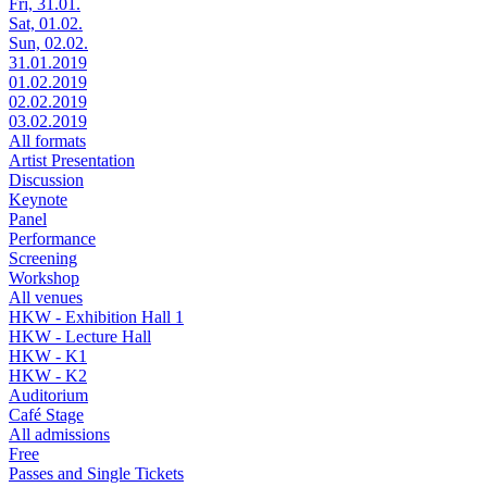
Fri, 31.01.
Sat, 01.02.
Sun, 02.02.
31.01.2019
01.02.2019
02.02.2019
03.02.2019
All formats
Artist Presentation
Discussion
Keynote
Panel
Performance
Screening
Workshop
All venues
HKW - Exhibition Hall 1
HKW - Lecture Hall
HKW - K1
HKW - K2
Auditorium
Café Stage
All admissions
Free
Passes and Single Tickets