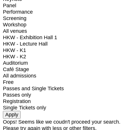
Panel
Performance
Screening
Workshop
All venues
HKW - Exhibition Hall 1
HKW - Lecture Hall
HKW - K1
HKW - K2
Auditorium
Café Stage
All admissions
Free
Passes and Single Tickets
Passes only
Registration
Single Tickets only
Oops! Seems like we coudn't proceed your search.
Please try again with less or other filters.