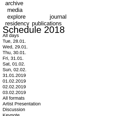
archive
media
explore
journal
residency
publications
Schedule 2018
All days
Tue, 28.01.
Wed, 29.01.
Thu, 30.01.
Fri, 31.01.
Sat, 01.02.
Sun, 02.02.
31.01.2019
01.02.2019
02.02.2019
03.02.2019
All formats
Artist Presentation
Discussion
Keynote