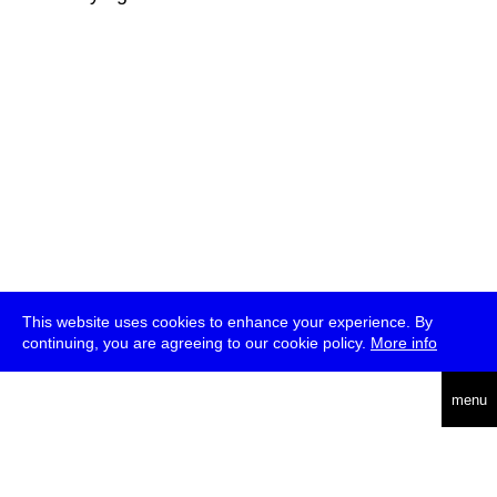
This website uses cookies to enhance your experience. By
continuing, you are agreeing to our cookie policy.
More info
deutsch
menu
ea
rch