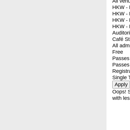
All ven
HKW - E
HKW - L
HKW - 
HKW - 
Auditor
Café S
All adm
Free
Passes 
Passes
Registr
Single 
Oops! S
with les