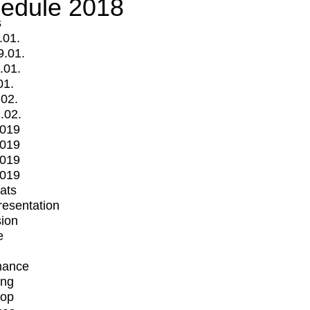
edule 2018
s
.01.
9.01.
.01.
01.
.02.
.02.
2019
2019
2019
2019
mats
Presentation
ion
e
mance
ing
op