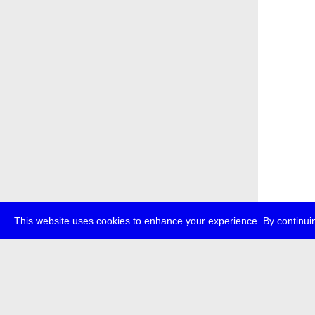
This website uses cookies to enhance your experience. By continuin
about
p
transmedi
+49 (0)30