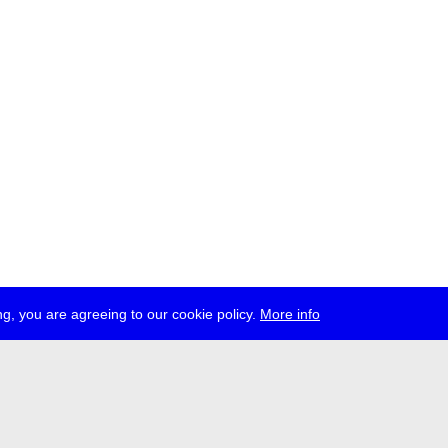
g, you are agreeing to our cookie policy.
More info
ress
jobs
newsletter
telegram
ale e.V., Gerichtstr. 35, D-13347 Berlin
 959 994 231, info[at]transmediale.de