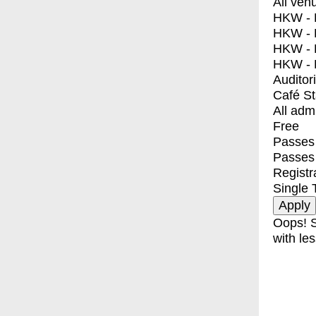
All ven
HKW - E
HKW - L
HKW - 
HKW - 
Auditor
Café S
All adm
Free
Passes 
Passes
Registr
Single 
Oops! S
with les