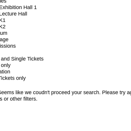
ues
xhibition Hall 1
ecture Hall
K1
K2
ium
tage
issions
and Single Tickets
 only
ation
Tickets only
eems like we coudn't proceed your search. Please try a
s or other filters.