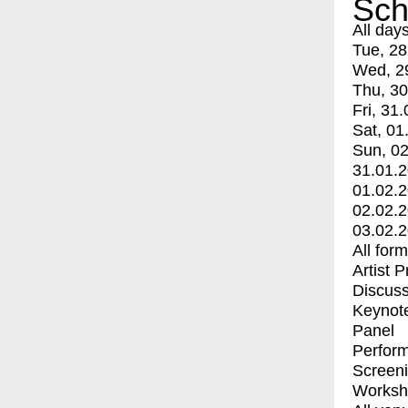
Sch
All day
Tue, 28
Wed, 2
Thu, 30
Fri, 31.
Sat, 01
Sun, 02
31.01.
01.02.
02.02.
03.02.
All for
Artist 
Discuss
Keynot
Panel
Perfor
Screen
Worksh