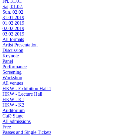
Fri, 31.01.
Sat, 01.02.
Sun, 02.02.
31.01.2019
01.02.2019
02.02.2019
03.02.2019
All formats
Artist Presentation
Discussion
Keynote
Panel
Performance
Screening
Workshop
All venues
HKW - Exhibition Hall 1
HKW - Lecture Hall
HKW - K1
HKW - K2
Auditorium
Café Stage
All admissions
Free
Passes and Single Tickets