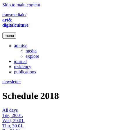
Skip to main content
transmediale/
art&
digitalculture
menu
archive
media
explore
journal
residency
publications
newsletter
Schedule 2018
All days
Tue, 28.01.
Wed, 29.01.
Thu, 30.01.