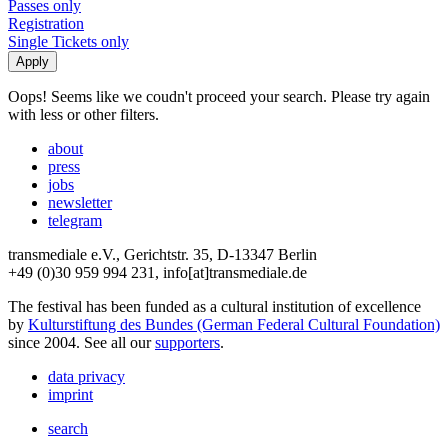
Passes only
Registration
Single Tickets only
Oops! Seems like we coudn't proceed your search. Please try again
with less or other filters.
about
press
jobs
newsletter
telegram
transmediale e.V., Gerichtstr. 35, D-13347 Berlin
+49 (0)30 959 994 231, info[at]transmediale.de
The festival has been funded as a cultural institution of excellence
by
Kulturstiftung des Bundes (German Federal Cultural Foundation)
since 2004. See all our
supporters
.
data privacy
imprint
search