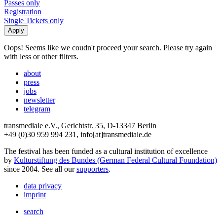
Passes only
Registration
Single Tickets only
Oops! Seems like we coudn't proceed your search. Please try again
with less or other filters.
about
press
jobs
newsletter
telegram
transmediale e.V., Gerichtstr. 35, D-13347 Berlin
+49 (0)30 959 994 231, info[at]transmediale.de
The festival has been funded as a cultural institution of excellence
by
Kulturstiftung des Bundes (German Federal Cultural Foundation)
since 2004. See all our
supporters
.
data privacy
imprint
search