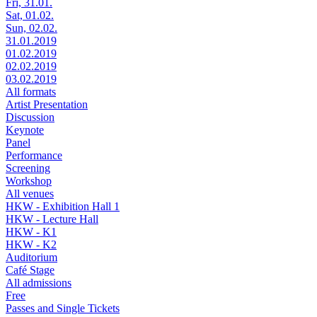
Fri, 31.01.
Sat, 01.02.
Sun, 02.02.
31.01.2019
01.02.2019
02.02.2019
03.02.2019
All formats
Artist Presentation
Discussion
Keynote
Panel
Performance
Screening
Workshop
All venues
HKW - Exhibition Hall 1
HKW - Lecture Hall
HKW - K1
HKW - K2
Auditorium
Café Stage
All admissions
Free
Passes and Single Tickets