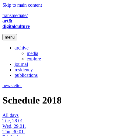
Skip to main content
transmediale/
art&
digitalculture
menu
archive
media
explore
journal
residency
publications
newsletter
Schedule 2018
All days
Tue, 28.01.
Wed, 29.01.
Thu, 30.01.