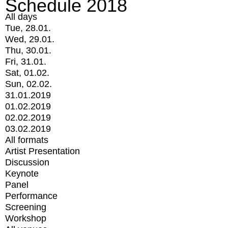
Schedule 2018
All days
Tue, 28.01.
Wed, 29.01.
Thu, 30.01.
Fri, 31.01.
Sat, 01.02.
Sun, 02.02.
31.01.2019
01.02.2019
02.02.2019
03.02.2019
All formats
Artist Presentation
Discussion
Keynote
Panel
Performance
Screening
Workshop