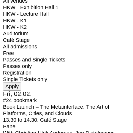
All venues
HKW - Exhibition Hall 1
HKW - Lecture Hall
HKW - K1
HKW - K2
Auditorium
Café Stage
All admissions
Free
Passes and Single Tickets
Passes only
Registration
Single Tickets only
Fri, 02.02.
#24
bookmark
Book Launch – The Metainterface: The Art of
Platforms, Cities, and Clouds
13:30
to
14:30
, Café Stage
Panel