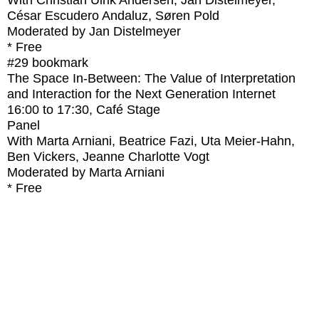
With
Christian Ulrik Andersen, Jan Distelmeyer,
César Escudero Andaluz, Søren Pold
Moderated by Jan Distelmeyer
* Free
#29
bookmark
The Space In-Between: The Value of Interpretation
and Interaction for the Next Generation Internet
16:00
to
17:30
, Café Stage
Panel
With
Marta Arniani, Beatrice Fazi, Uta Meier-Hahn,
Ben Vickers, Jeanne Charlotte Vogt
Moderated by Marta Arniani
* Free