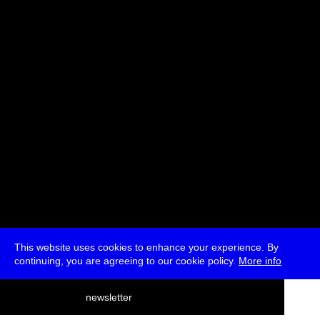
Ana Teixeira Pinto, belit sağ, Lioudmila Voropai
Moderated by Marc Garrett
* Passes and Single Tickets
This website uses cookies to enhance your experience. By
continuing, you are agreeing to our cookie policy.
More info
deutsch
newsletter
menu
ea