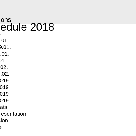
ions
edule 2018
s
.01.
9.01.
.01.
01.
.02.
.02.
2019
2019
2019
2019
mats
Presentation
ion
e