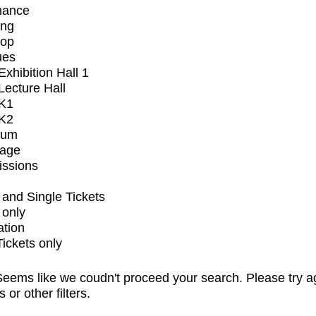
mance
ing
op
ues
xhibition Hall 1
ecture Hall
K1
K2
ium
tage
issions
and Single Tickets
 only
ation
Tickets only
eems like we coudn't proceed your search. Please try a
s or other filters.