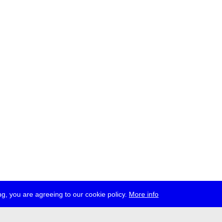
g, you are agreeing to our cookie policy.
More info