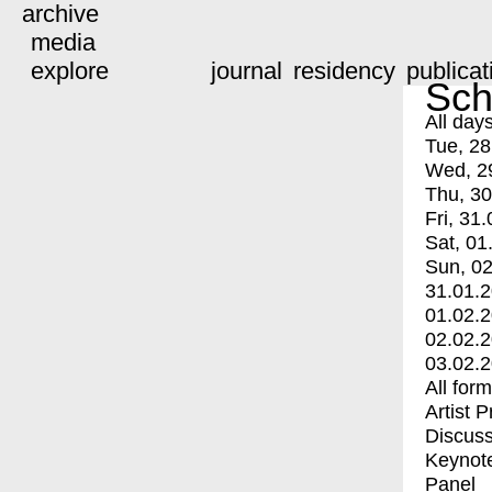
archive
media
explore
journal
residency
publicat
Sch
All day
Tue, 28
Wed, 2
Thu, 30
Fri, 31.
Sat, 01
Sun, 02
31.01.
01.02.
02.02.
03.02.
All for
Artist 
Discuss
Keynot
Panel