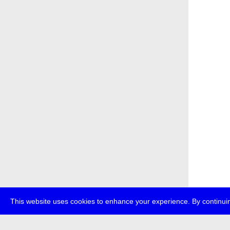
This website uses cookies to enhance your experience. By continuin