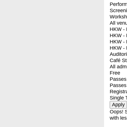
Perfor
Screen
Worksh
All ven
HKW - E
HKW - L
HKW - 
HKW - 
Auditor
Café S
All adm
Free
Passes 
Passes
Registr
Single 
Oops! S
with les