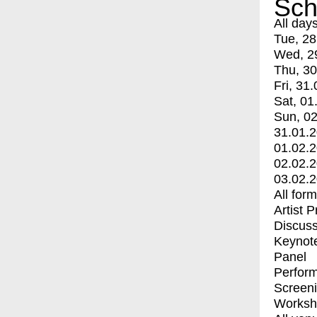
Sch
All day
Tue, 28
Wed, 2
Thu, 30
Fri, 31.
Sat, 01
Sun, 02
31.01.
01.02.
02.02.
03.02.
All for
Artist 
Discuss
Keynot
Panel
Perfor
Screen
Worksh