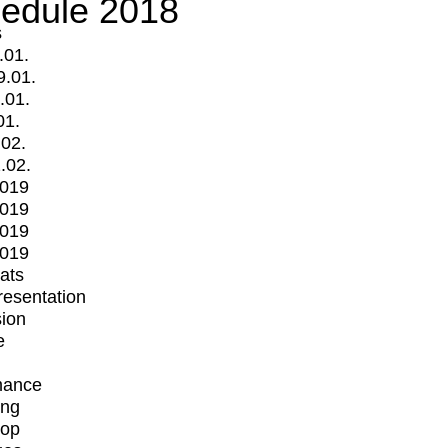
edule 2018
s
.01.
9.01.
.01.
01.
.02.
.02.
2019
2019
2019
2019
mats
Presentation
ion
e
mance
ing
op