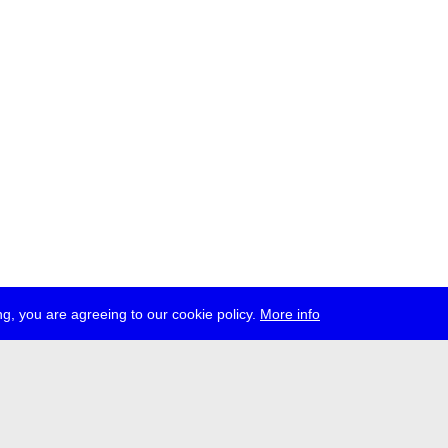
g, you are agreeing to our cookie policy.
More info
ress
jobs
newsletter
telegram
ale e.V., Gerichtstr. 35, D-13347 Berlin
 959 994 231, info[at]transmediale.de