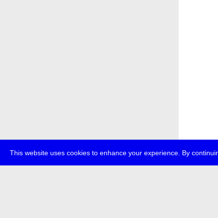
This website uses cookies to enhance your experience. By continuin
about
p
transmedi
+49 (0)30