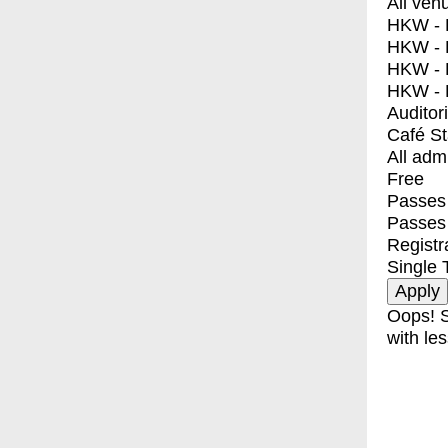
All ven
HKW - E
HKW - L
HKW - 
HKW - 
Auditor
Café S
All adm
Free
Passes 
Passes
Registr
Single 
Oops! S
with les