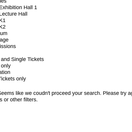
ues
xhibition Hall 1
ecture Hall
K1
K2
ium
tage
issions
and Single Tickets
 only
ation
Tickets only
eems like we coudn't proceed your search. Please try a
s or other filters.