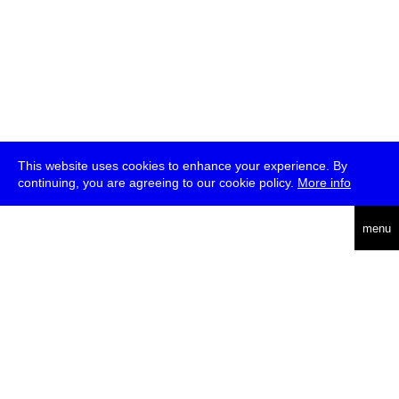
This website uses cookies to enhance your experience. By
continuing, you are agreeing to our cookie policy.
More info
deutsch
menu
ea
rch
about
press
jobs
newsletter
telegram
transmediale e.V., Gerichtstr. 35, D-13347 Berlin
+49 (0)30 959 994 231, info[at]transmediale.de
The festival has been funded as a cultural institution of excellence
by
Kulturstiftung des Bundes (German Federal Cultural
Foundation)
since 2004. See all our
supporters
.