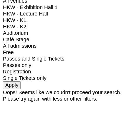
All venues
HKW - Exhibition Hall 1
HKW - Lecture Hall
HKW - K1
HKW - K2
Auditorium
Café Stage
All admissions
Free
Passes and Single Tickets
Passes only
Registration
Single Tickets only
Oops! Seems like we coudn't proceed your search.
Please try again with less or other filters.