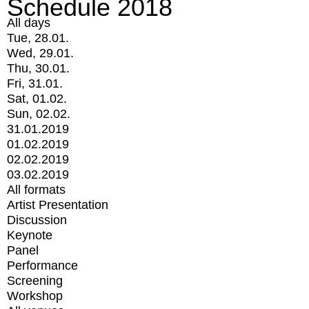
Schedule 2018
All days
Tue, 28.01.
Wed, 29.01.
Thu, 30.01.
Fri, 31.01.
Sat, 01.02.
Sun, 02.02.
31.01.2019
01.02.2019
02.02.2019
03.02.2019
All formats
Artist Presentation
Discussion
Keynote
Panel
Performance
Screening
Workshop