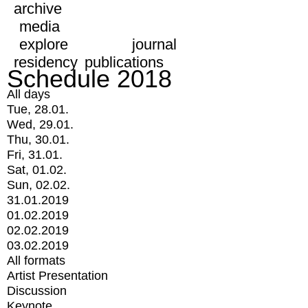
archive
media
explore
journal
residency
publications
Schedule 2018
All days
Tue, 28.01.
Wed, 29.01.
Thu, 30.01.
Fri, 31.01.
Sat, 01.02.
Sun, 02.02.
31.01.2019
01.02.2019
02.02.2019
03.02.2019
All formats
Artist Presentation
Discussion
Keynote