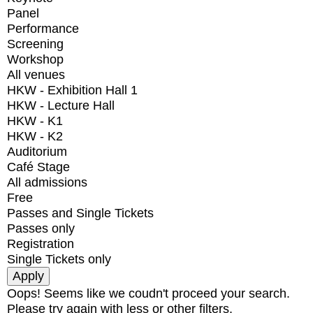
Panel
Performance
Screening
Workshop
All venues
HKW - Exhibition Hall 1
HKW - Lecture Hall
HKW - K1
HKW - K2
Auditorium
Café Stage
All admissions
Free
Passes and Single Tickets
Passes only
Registration
Single Tickets only
Oops! Seems like we coudn't proceed your search.
Please try again with less or other filters.