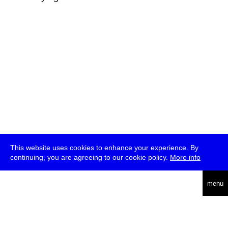
This website uses cookies to enhance your experience. By
continuing, you are agreeing to our cookie policy.
More info
deutsch
menu
ea
rch