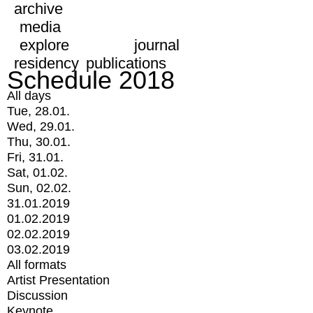
archive
media
explore
journal
residency
publications
Schedule 2018
All days
Tue, 28.01.
Wed, 29.01.
Thu, 30.01.
Fri, 31.01.
Sat, 01.02.
Sun, 02.02.
31.01.2019
01.02.2019
02.02.2019
03.02.2019
All formats
Artist Presentation
Discussion
Keynote