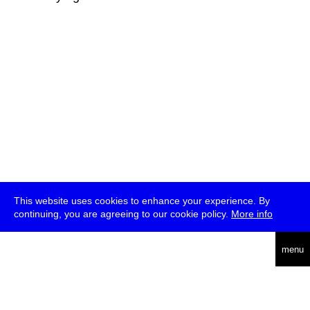
This website uses cookies to enhance your experience. By
continuing, you are agreeing to our cookie policy.
More info
deutsch
menu
ea
rch