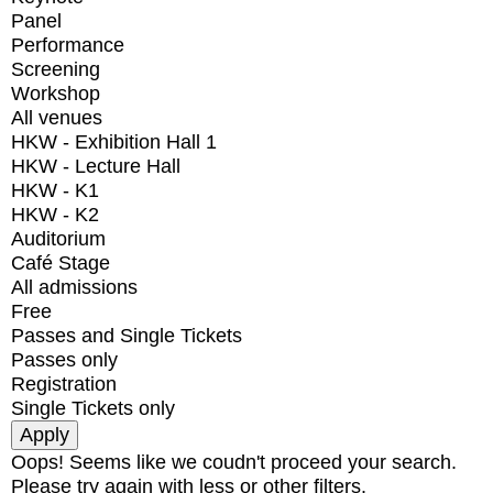
Panel
Performance
Screening
Workshop
All venues
HKW - Exhibition Hall 1
HKW - Lecture Hall
HKW - K1
HKW - K2
Auditorium
Café Stage
All admissions
Free
Passes and Single Tickets
Passes only
Registration
Single Tickets only
Oops! Seems like we coudn't proceed your search.
Please try again with less or other filters.