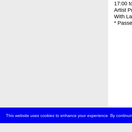
17:00
t
Artist 
With
La
* Passe
This website uses cookies to enhance your experience. By continuin