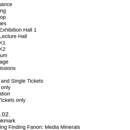
mance
ing
op
ues
xhibition Hall 1
ecture Hall
K1
K2
ium
tage
issions
and Single Tickets
 only
ation
Tickets only
2.02.
okmark
ng Finding Fanon: Media Minerals