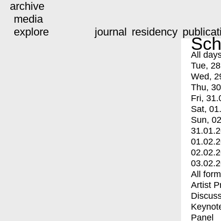
archive
media
explore
journal
residency
publicat
Sch
All day
Tue, 28
Wed, 2
Thu, 30
Fri, 31.
Sat, 01
Sun, 02
31.01.
01.02.
02.02.
03.02.
All for
Artist 
Discuss
Keynot
Panel