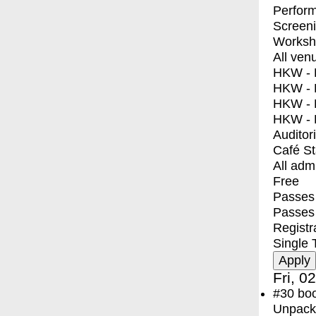
Perfor
Screen
Worksh
All ven
HKW - E
HKW - L
HKW - 
HKW - 
Auditor
Café S
All adm
Free
Passes 
Passes
Registr
Single 
Fri, 0
#30
bo
Unpacki