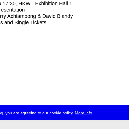
o
17:30
, HKW - Exhibition Hall 1
Presentation
rry Achiampong & David Blandy
s and Single Tickets
g, you are agreeing to our cookie policy.
More info