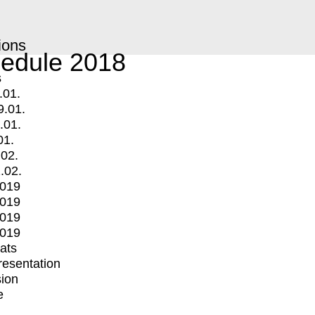
ions
edule 2018
s
.01.
9.01.
.01.
01.
.02.
.02.
2019
2019
2019
2019
mats
Presentation
ion
e