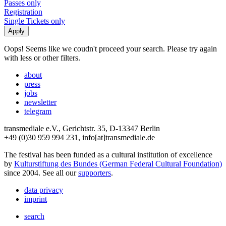
Passes only
Registration
Single Tickets only
Oops! Seems like we coudn't proceed your search. Please try again
with less or other filters.
about
press
jobs
newsletter
telegram
transmediale e.V., Gerichtstr. 35, D-13347 Berlin
+49 (0)30 959 994 231, info[at]transmediale.de
The festival has been funded as a cultural institution of excellence
by
Kulturstiftung des Bundes (German Federal Cultural Foundation)
since 2004. See all our
supporters
.
data privacy
imprint
search