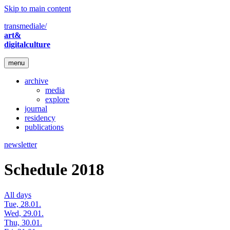
Skip to main content
transmediale/
art&
digitalculture
menu
archive
media
explore
journal
residency
publications
newsletter
Schedule 2018
All days
Tue, 28.01.
Wed, 29.01.
Thu, 30.01.