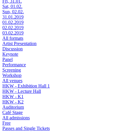
Fri, 31.01.
Sat, 01.02.
Sun, 02.02.
31.01.2019
01.02.2019
02.02.2019
03.02.2019
All formats
Artist Presentation
Discussion
Keynote
Panel
Performance
Screening
Workshop
All venues
HKW - Exhibition Hall 1
HKW - Lecture Hall
HKW - K1
HKW - K2
Auditorium
Café Stage
All admissions
Free
Passes and Single Tickets