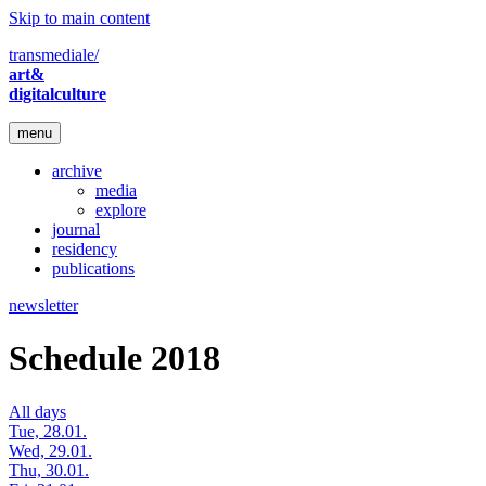
Skip to main content
transmediale/
art&
digitalculture
menu
archive
media
explore
journal
residency
publications
newsletter
Schedule 2018
All days
Tue, 28.01.
Wed, 29.01.
Thu, 30.01.