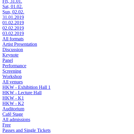
Fri, 31.01.
Sat, 01.02.
Sun, 02.02.
31.01.2019
01.02.2019
02.02.2019
03.02.2019
All formats
Artist Presentation
Discussion
Keynote
Panel
Performance
Screening
Workshop
All venues
HKW - Exhibition Hall 1
HKW - Lecture Hall
HKW - K1
HKW - K2
Auditorium
Café Stage
All admissions
Free
Passes and Single Tickets