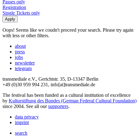
Passes only
Registration
Single Tickets only
Oops! Seems like we coudn't proceed your search. Please try again
with less or other filters.
about
press
jobs
newsletter
telegram
transmediale e.V., Gerichtstr. 35, D-13347 Berlin
+49 (0)30 959 994 231, info[at]transmediale.de
The festival has been funded as a cultural institution of excellence
by
Kulturstiftung des Bundes (German Federal Cultural Foundation)
since 2004. See all our
supporters
.
data privacy
imprint
search