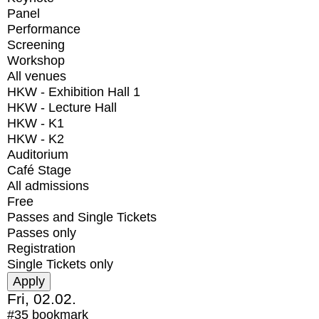
Panel
Performance
Screening
Workshop
All venues
HKW - Exhibition Hall 1
HKW - Lecture Hall
HKW - K1
HKW - K2
Auditorium
Café Stage
All admissions
Free
Passes and Single Tickets
Passes only
Registration
Single Tickets only
Fri, 02.02.
#35
bookmark