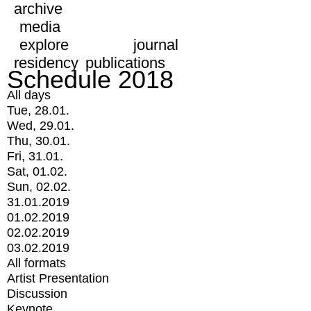
archive
media
explore
journal
residency
publications
Schedule 2018
All days
Tue, 28.01.
Wed, 29.01.
Thu, 30.01.
Fri, 31.01.
Sat, 01.02.
Sun, 02.02.
31.01.2019
01.02.2019
02.02.2019
03.02.2019
All formats
Artist Presentation
Discussion
Keynote