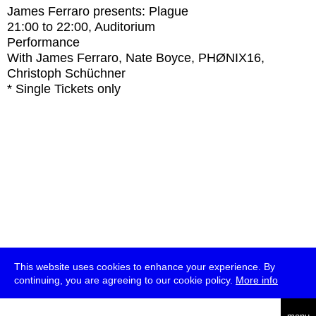
James Ferraro presents: Plague
21:00
to
22:00
, Auditorium
Performance
With
James Ferraro, Nate Boyce, PHØNIX16,
Christoph Schüchner
* Single Tickets only
This website uses cookies to enhance your experience. By
continuing, you are agreeing to our cookie policy.
More info