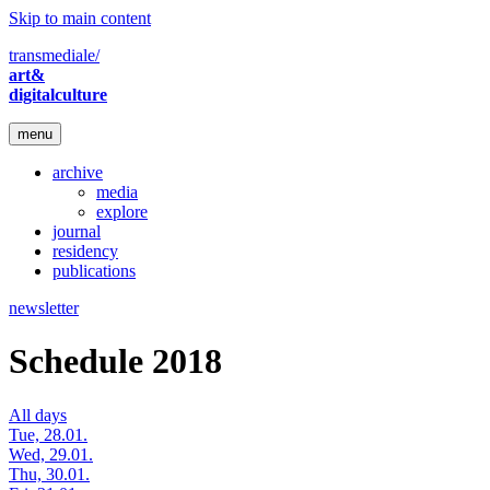
Skip to main content
transmediale/
art&
digitalculture
menu
archive
media
explore
journal
residency
publications
newsletter
Schedule 2018
All days
Tue, 28.01.
Wed, 29.01.
Thu, 30.01.