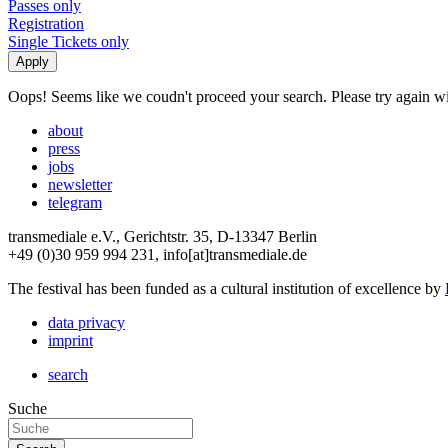
Passes only
Registration
Single Tickets only
Oops! Seems like we coudn't proceed your search. Please try again with
about
press
jobs
newsletter
telegram
transmediale e.V., Gerichtstr. 35, D-13347 Berlin
+49 (0)30 959 994 231, info[at]transmediale.de
The festival has been funded as a cultural institution of excellence by
data privacy
imprint
search
Suche