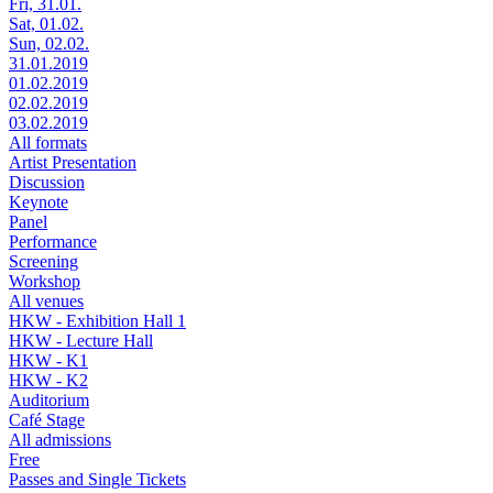
Fri, 31.01.
Sat, 01.02.
Sun, 02.02.
31.01.2019
01.02.2019
02.02.2019
03.02.2019
All formats
Artist Presentation
Discussion
Keynote
Panel
Performance
Screening
Workshop
All venues
HKW - Exhibition Hall 1
HKW - Lecture Hall
HKW - K1
HKW - K2
Auditorium
Café Stage
All admissions
Free
Passes and Single Tickets