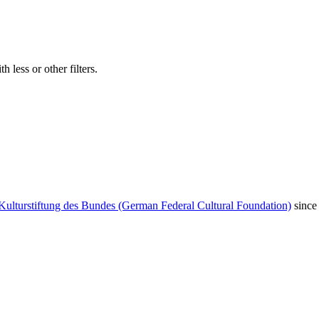
 less or other filters.
Kulturstiftung des Bundes (German Federal Cultural Foundation)
since