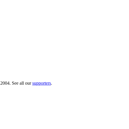
 2004. See all our
supporters
.