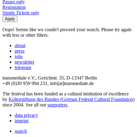
Passes only
Registration
Single Tickets only
Oops! Seems like we coudn't proceed your search. Please try again
with less or other filters.
about
press
jobs
newsletter
telegram
transmediale e.V., Gerichtstr. 35, D-13347 Berlin
+49 (0)30 959 994 231, info[at]transmediale.de
The festival has been funded as a cultural institution of excellence
by
Kulturstiftung des Bundes (German Federal Cultural Foundation)
since 2004. See all our
supporters
.
data privacy
imprint
search