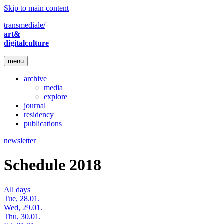
Skip to main content
transmediale/
art&
digitalculture
menu
archive
media
explore
journal
residency
publications
newsletter
Schedule 2018
All days
Tue, 28.01.
Wed, 29.01.
Thu, 30.01.