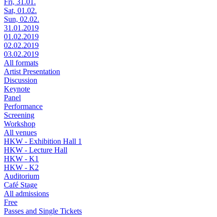
Fri, 31.01.
Sat, 01.02.
Sun, 02.02.
31.01.2019
01.02.2019
02.02.2019
03.02.2019
All formats
Artist Presentation
Discussion
Keynote
Panel
Performance
Screening
Workshop
All venues
HKW - Exhibition Hall 1
HKW - Lecture Hall
HKW - K1
HKW - K2
Auditorium
Café Stage
All admissions
Free
Passes and Single Tickets