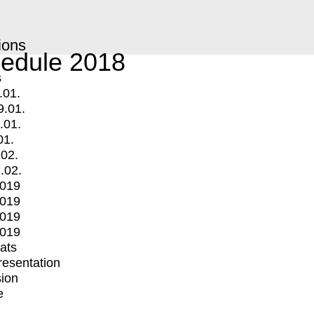
ions
edule 2018
s
.01.
9.01.
.01.
01.
.02.
.02.
2019
2019
2019
2019
mats
Presentation
ion
e