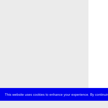
This website uses cookies to enhance your experience. By continuin