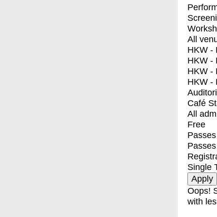
Perfor
Screen
Worksh
All ven
HKW - E
HKW - L
HKW - 
HKW - 
Auditor
Café S
All adm
Free
Passes 
Passes
Registr
Single 
Oops! S
with les