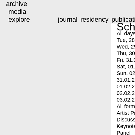
archive
media
explore
journal
residency
publicat
Sch
All day
Tue, 28
Wed, 2
Thu, 30
Fri, 31.
Sat, 01
Sun, 02
31.01.
01.02.
02.02.
03.02.
All for
Artist 
Discuss
Keynot
Panel