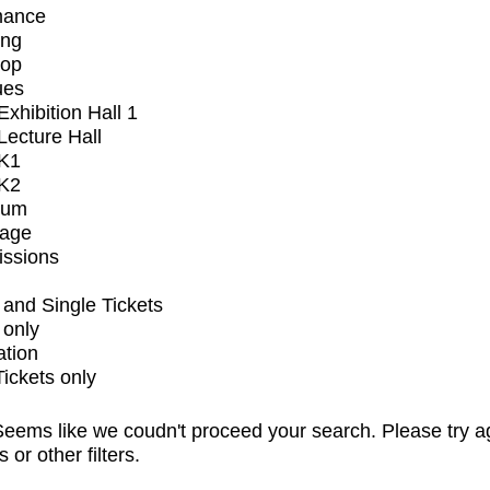
mance
ing
op
ues
xhibition Hall 1
ecture Hall
K1
K2
ium
tage
issions
and Single Tickets
 only
ation
Tickets only
eems like we coudn't proceed your search. Please try a
s or other filters.