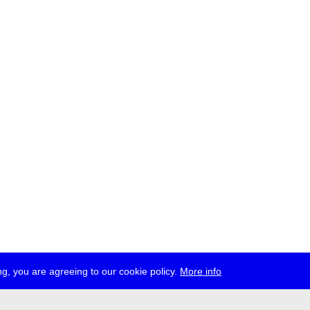
g, you are agreeing to our cookie policy.
More info