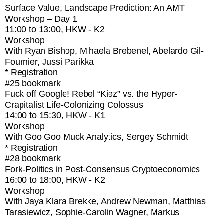
Surface Value, Landscape Prediction: An AMT
Workshop – Day 1
11:00
to
13:00
, HKW - K2
Workshop
With
Ryan Bishop, Mihaela Brebenel, Abelardo Gil-
Fournier, Jussi Parikka
* Registration
#25
bookmark
Fuck off Google! Rebel “Kiez” vs. the Hyper-
Crapitalist Life-Colonizing Colossus
14:00
to
15:30
, HKW - K1
Workshop
With
Goo Goo Muck Analytics, Sergey Schmidt
* Registration
#28
bookmark
Fork-Politics in Post-Consensus Cryptoeconomics
16:00
to
18:00
, HKW - K2
Workshop
With
Jaya Klara Brekke, Andrew Newman, Matthias
Tarasiewicz, Sophie-Carolin Wagner, Markus