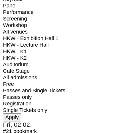
Panel
Performance
Screening
Workshop
All venues
HKW - Exhibition Hall 1
HKW - Lecture Hall
HKW - K1
HKW - K2
Auditorium
Café Stage
All admissions
Free
Passes and Single Tickets
Passes only
Registration
Single Tickets only
Fri, 02.02.
#21
bookmark