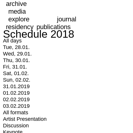
archive
media
explore
journal
residency
publications
Schedule 2018
All days
Tue, 28.01.
Wed, 29.01.
Thu, 30.01.
Fri, 31.01.
Sat, 01.02.
Sun, 02.02.
31.01.2019
01.02.2019
02.02.2019
03.02.2019
All formats
Artist Presentation
Discussion
Keynote