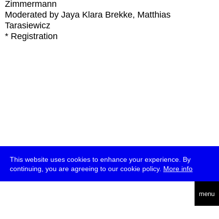
Zimmermann
Moderated by Jaya Klara Brekke, Matthias
Tarasiewicz
* Registration
This website uses cookies to enhance your experience. By
continuing, you are agreeing to our cookie policy.
More info
deutsch
menu
ea
rch