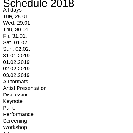
Schedule 2018
All days
Tue, 28.01.
Wed, 29.01.
Thu, 30.01.
Fri, 31.01.
Sat, 01.02.
Sun, 02.02.
31.01.2019
01.02.2019
02.02.2019
03.02.2019
All formats
Artist Presentation
Discussion
Keynote
Panel
Performance
Screening
Workshop