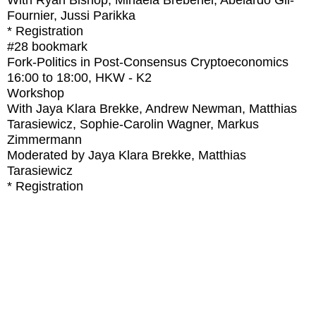
With
Ryan Bishop, Mihaela Brebenel, Abelardo Gil-
Fournier, Jussi Parikka
* Registration
#28
bookmark
Fork-Politics in Post-Consensus Cryptoeconomics
16:00
to
18:00
, HKW - K2
Workshop
With
Jaya Klara Brekke, Andrew Newman, Matthias
Tarasiewicz, Sophie-Carolin Wagner, Markus
Zimmermann
Moderated by Jaya Klara Brekke, Matthias
Tarasiewicz
* Registration