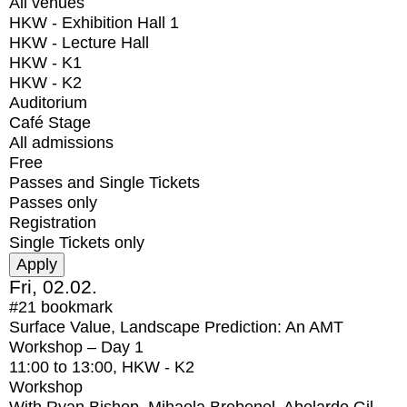
All venues
HKW - Exhibition Hall 1
HKW - Lecture Hall
HKW - K1
HKW - K2
Auditorium
Café Stage
All admissions
Free
Passes and Single Tickets
Passes only
Registration
Single Tickets only
Fri, 02.02.
#21
bookmark
Surface Value, Landscape Prediction: An AMT
Workshop – Day 1
11:00
to
13:00
, HKW - K2
Workshop