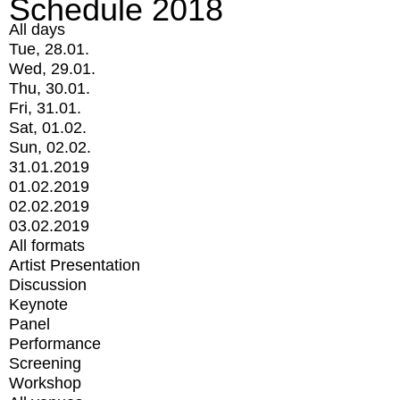
Schedule 2018
All days
Tue, 28.01.
Wed, 29.01.
Thu, 30.01.
Fri, 31.01.
Sat, 01.02.
Sun, 02.02.
31.01.2019
01.02.2019
02.02.2019
03.02.2019
All formats
Artist Presentation
Discussion
Keynote
Panel
Performance
Screening
Workshop