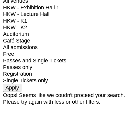
All venues
HKW - Exhibition Hall 1
HKW - Lecture Hall
HKW - K1
HKW - K2
Auditorium
Café Stage
All admissions
Free
Passes and Single Tickets
Passes only
Registration
Single Tickets only
Oops! Seems like we coudn't proceed your search.
Please try again with less or other filters.