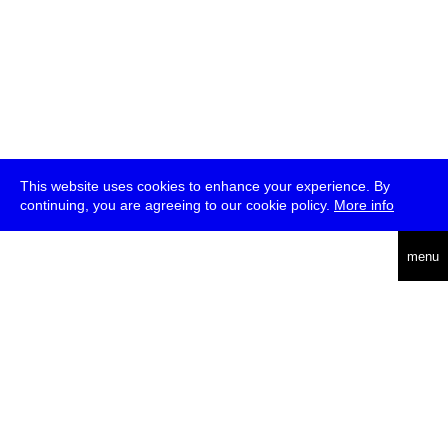
This website uses cookies to enhance your experience. By
continuing, you are agreeing to our cookie policy.
More info
deutsch
menu
ea
rch
about
press
jobs
newsletter
telegram
transmediale e.V., Gerichtstr. 35, D-13347 Berlin
+49 (0)30 959 994 231, info[at]transmediale.de
The festival has been funded as a cultural institution of excellence
by
Kulturstiftung des Bundes (German Federal Cultural
Foundation)
since 2004. See all our
supporters
.