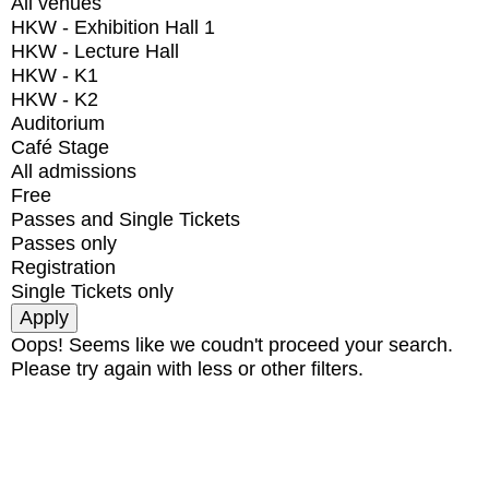
All venues
HKW - Exhibition Hall 1
HKW - Lecture Hall
HKW - K1
HKW - K2
Auditorium
Café Stage
All admissions
Free
Passes and Single Tickets
Passes only
Registration
Single Tickets only
Oops! Seems like we coudn't proceed your search.
Please try again with less or other filters.