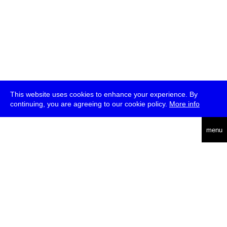
This website uses cookies to enhance your experience. By
continuing, you are agreeing to our cookie policy.
More info
deutsch
menu
ea
rch
about
press
jobs
newsletter
telegram
transmediale e.V., Gerichtstr. 35, D-13347 Berlin
+49 (0)30 959 994 231, info[at]transmediale.de
The festival has been funded as a cultural institution of excellence
by
Kulturstiftung des Bundes (German Federal Cultural
Foundation)
since 2004. See all our
supporters
.