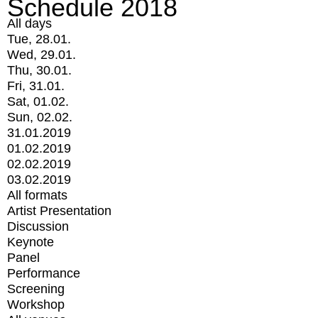
Schedule 2018
All days
Tue, 28.01.
Wed, 29.01.
Thu, 30.01.
Fri, 31.01.
Sat, 01.02.
Sun, 02.02.
31.01.2019
01.02.2019
02.02.2019
03.02.2019
All formats
Artist Presentation
Discussion
Keynote
Panel
Performance
Screening
Workshop