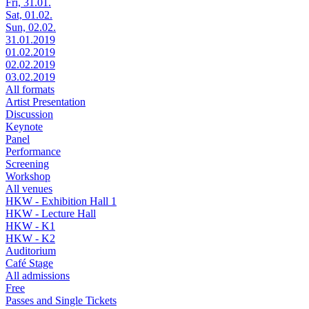
Fri, 31.01.
Sat, 01.02.
Sun, 02.02.
31.01.2019
01.02.2019
02.02.2019
03.02.2019
All formats
Artist Presentation
Discussion
Keynote
Panel
Performance
Screening
Workshop
All venues
HKW - Exhibition Hall 1
HKW - Lecture Hall
HKW - K1
HKW - K2
Auditorium
Café Stage
All admissions
Free
Passes and Single Tickets