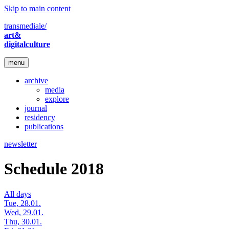
Skip to main content
transmediale/
art&
digitalculture
menu
archive
media
explore
journal
residency
publications
newsletter
Schedule 2018
All days
Tue, 28.01.
Wed, 29.01.
Thu, 30.01.