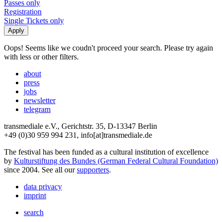
Passes only
Registration
Single Tickets only
Oops! Seems like we coudn't proceed your search. Please try again
with less or other filters.
about
press
jobs
newsletter
telegram
transmediale e.V., Gerichtstr. 35, D-13347 Berlin
+49 (0)30 959 994 231, info[at]transmediale.de
The festival has been funded as a cultural institution of excellence
by
Kulturstiftung des Bundes (German Federal Cultural Foundation)
since 2004. See all our
supporters
.
data privacy
imprint
search