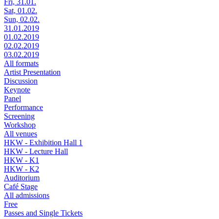
Fri, 31.01.
Sat, 01.02.
Sun, 02.02.
31.01.2019
01.02.2019
02.02.2019
03.02.2019
All formats
Artist Presentation
Discussion
Keynote
Panel
Performance
Screening
Workshop
All venues
HKW - Exhibition Hall 1
HKW - Lecture Hall
HKW - K1
HKW - K2
Auditorium
Café Stage
All admissions
Free
Passes and Single Tickets