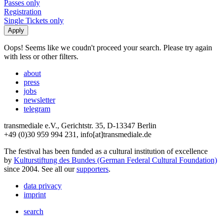
Passes only
Registration
Single Tickets only
Oops! Seems like we coudn't proceed your search. Please try again
with less or other filters.
about
press
jobs
newsletter
telegram
transmediale e.V., Gerichtstr. 35, D-13347 Berlin
+49 (0)30 959 994 231, info[at]transmediale.de
The festival has been funded as a cultural institution of excellence
by
Kulturstiftung des Bundes (German Federal Cultural Foundation)
since 2004. See all our
supporters
.
data privacy
imprint
search