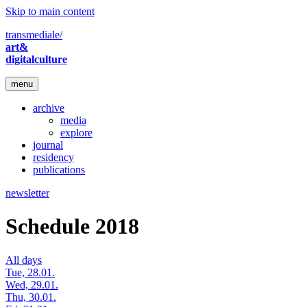
Skip to main content
transmediale/
art&
digitalculture
menu
archive
media
explore
journal
residency
publications
newsletter
Schedule 2018
All days
Tue, 28.01.
Wed, 29.01.
Thu, 30.01.