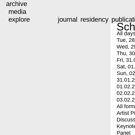
archive
media
explore
journal
residency
publicat
Sch
All day
Tue, 28
Wed, 2
Thu, 30
Fri, 31.
Sat, 01
Sun, 02
31.01.
01.02.
02.02.
03.02.
All for
Artist 
Discuss
Keynot
Panel