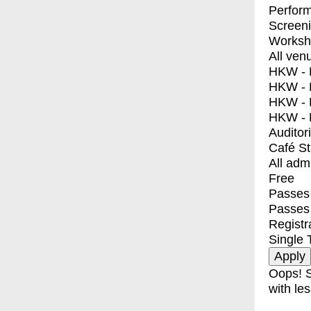
Perfor
Screen
Worksh
All ven
HKW - E
HKW - L
HKW - 
HKW - 
Auditor
Café S
All adm
Free
Passes 
Passes
Registr
Single 
Oops! S
with les