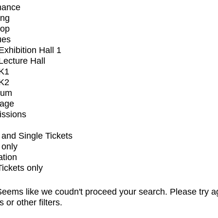
mance
ing
op
ues
xhibition Hall 1
ecture Hall
K1
K2
ium
tage
issions
and Single Tickets
 only
ation
Tickets only
eems like we coudn't proceed your search. Please try a
s or other filters.