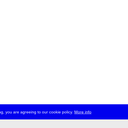
g, you are agreeing to our cookie policy.
More info