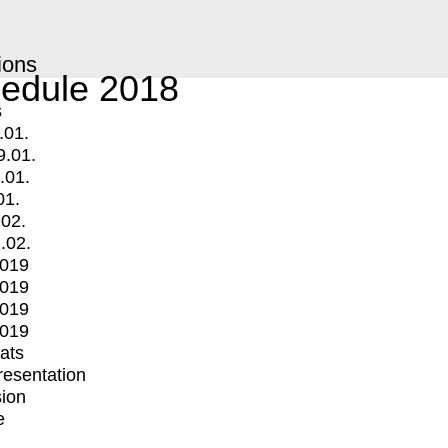
ions
edule 2018
s
.01.
9.01.
.01.
01.
.02.
.02.
2019
2019
2019
2019
mats
Presentation
ion
e