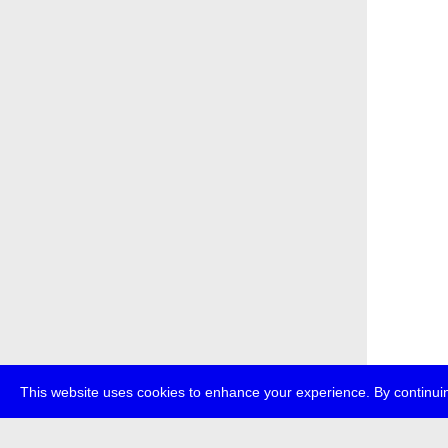
This website uses cookies to enhance your experience. By continuin