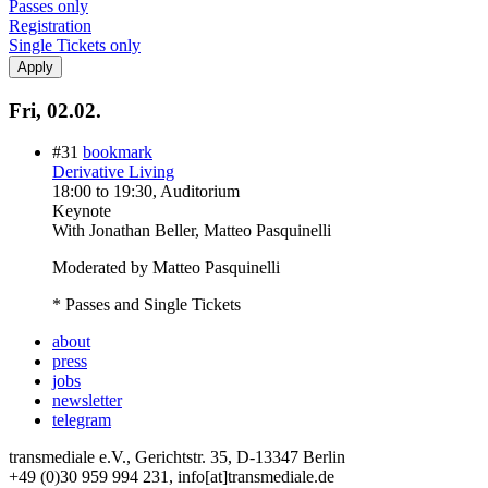
Passes only
Registration
Single Tickets only
Fri, 02.02.
#31
bookmark
Derivative Living
18:00
to
19:30
, Auditorium
Keynote
With
Jonathan Beller, Matteo Pasquinelli
Moderated by Matteo Pasquinelli
* Passes and Single Tickets
about
press
jobs
newsletter
telegram
transmediale e.V., Gerichtstr. 35, D-13347 Berlin
+49 (0)30 959 994 231, info[at]transmediale.de