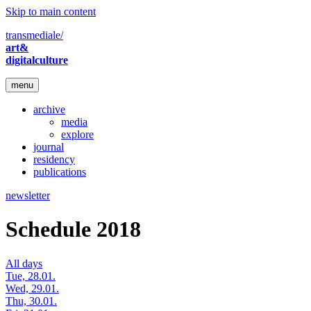
Skip to main content
transmediale/
art&
digitalculture
menu
archive
media
explore
journal
residency
publications
newsletter
Schedule 2018
All days
Tue, 28.01.
Wed, 29.01.
Thu, 30.01.