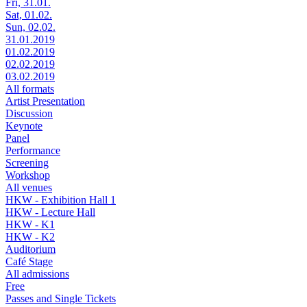
Fri, 31.01.
Sat, 01.02.
Sun, 02.02.
31.01.2019
01.02.2019
02.02.2019
03.02.2019
All formats
Artist Presentation
Discussion
Keynote
Panel
Performance
Screening
Workshop
All venues
HKW - Exhibition Hall 1
HKW - Lecture Hall
HKW - K1
HKW - K2
Auditorium
Café Stage
All admissions
Free
Passes and Single Tickets