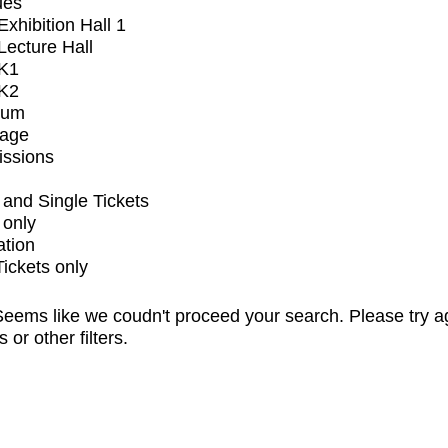
ues
xhibition Hall 1
ecture Hall
K1
K2
ium
tage
issions
and Single Tickets
 only
ation
Tickets only
eems like we coudn't proceed your search. Please try a
s or other filters.