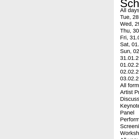
Sch
All day
Tue, 28
Wed, 2
Thu, 30
Fri, 31.
Sat, 01
Sun, 02
31.01.
01.02.
02.02.
03.02.
All for
Artist 
Discuss
Keynot
Panel
Perfor
Screen
Worksh