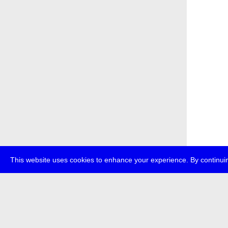
This website uses cookies to enhance your experience. By continuin
about
p
transmedi
+49 (0)30