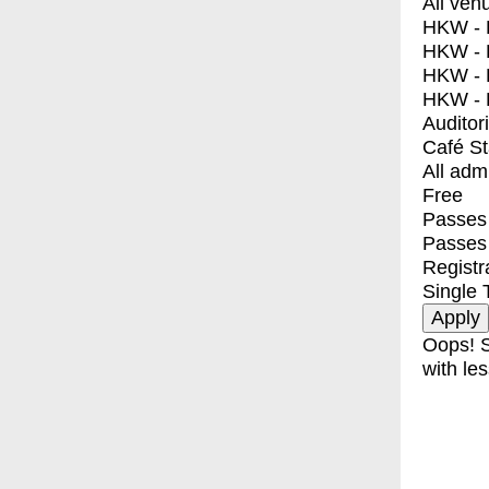
All ven
HKW - E
HKW - L
HKW - 
HKW - 
Auditor
Café S
All adm
Free
Passes 
Passes
Registr
Single 
Oops! S
with les