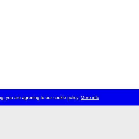
g, you are agreeing to our cookie policy.
More info
ress
jobs
newsletter
telegram
ale e.V., Gerichtstr. 35, D-13347 Berlin
 959 994 231, info[at]transmediale.de