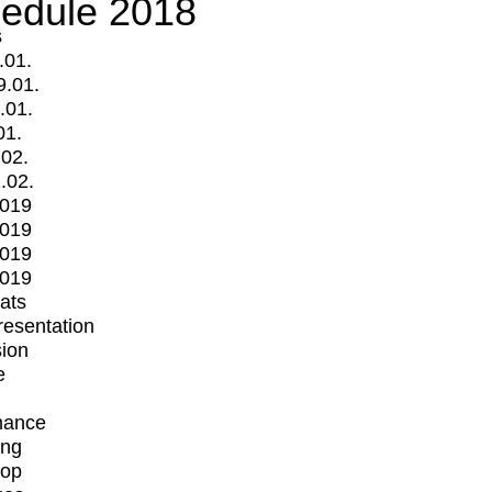
edule 2018
s
.01.
9.01.
.01.
01.
.02.
.02.
2019
2019
2019
2019
mats
Presentation
ion
e
mance
ing
op