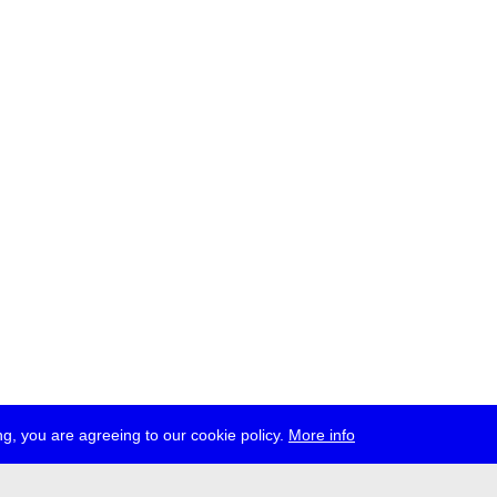
g, you are agreeing to our cookie policy.
More info