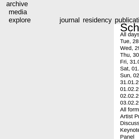
archive
media
explore
journal
residency
publicat
Sch
All day
Tue, 28
Wed, 2
Thu, 30
Fri, 31.
Sat, 01
Sun, 02
31.01.
01.02.
02.02.
03.02.
All for
Artist 
Discuss
Keynot
Panel