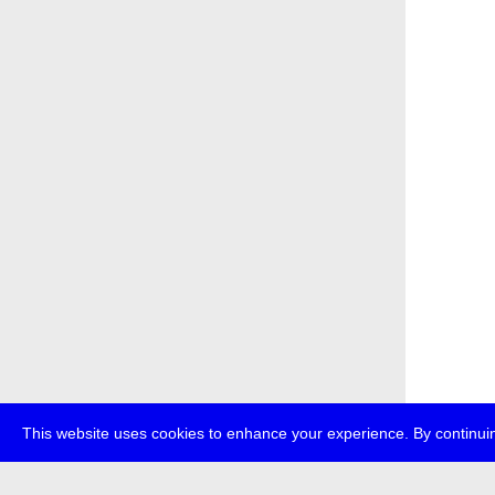
This website uses cookies to enhance your experience. By continuin