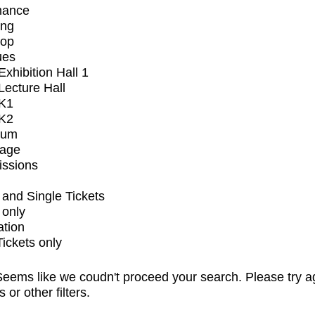
mance
ing
op
ues
xhibition Hall 1
ecture Hall
K1
K2
ium
tage
issions
and Single Tickets
 only
ation
Tickets only
eems like we coudn't proceed your search. Please try a
s or other filters.