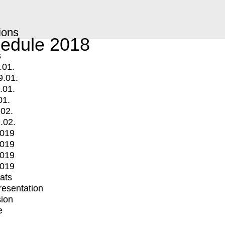
ions
edule 2018
s
.01.
9.01.
.01.
01.
.02.
.02.
2019
2019
2019
2019
mats
Presentation
ion
e