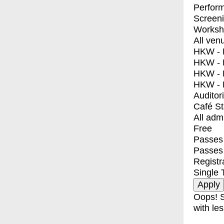
Perfor
Screen
Worksh
All ven
HKW - E
HKW - L
HKW - 
HKW - 
Auditor
Café S
All adm
Free
Passes 
Passes
Registr
Single 
Oops! S
with les