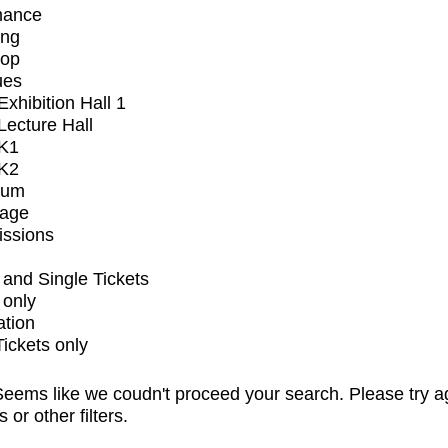
mance
ing
op
ues
xhibition Hall 1
ecture Hall
K1
K2
ium
tage
issions
and Single Tickets
 only
ation
Tickets only
eems like we coudn't proceed your search. Please try a
s or other filters.