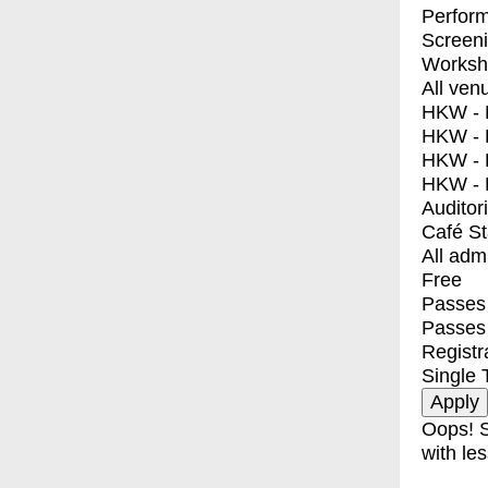
Perfor
Screen
Worksh
All ven
HKW - E
HKW - L
HKW - 
HKW - 
Auditor
Café S
All adm
Free
Passes 
Passes
Registr
Single 
Oops! S
with les