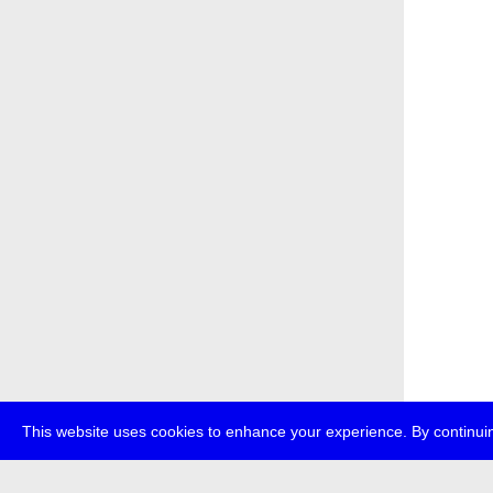
This website uses cookies to enhance your experience. By continuin