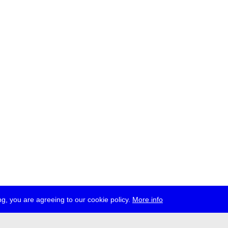
g, you are agreeing to our cookie policy.
More info