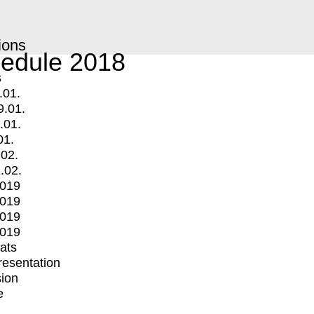
ions
edule 2018
s
.01.
9.01.
.01.
01.
.02.
.02.
2019
2019
2019
2019
mats
Presentation
ion
e