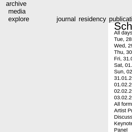
archive
media
explore
journal
residency
publicat
Sch
All day
Tue, 28
Wed, 2
Thu, 30
Fri, 31.
Sat, 01
Sun, 02
31.01.
01.02.
02.02.
03.02.
All for
Artist 
Discuss
Keynot
Panel