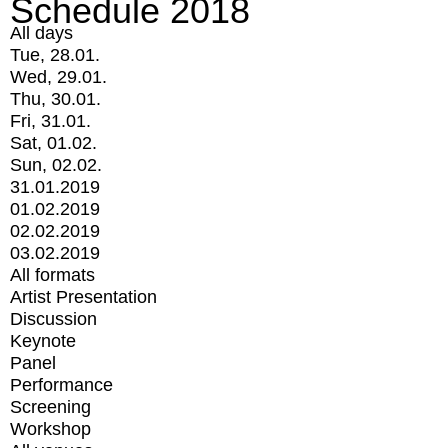
Schedule 2018
All days
Tue, 28.01.
Wed, 29.01.
Thu, 30.01.
Fri, 31.01.
Sat, 01.02.
Sun, 02.02.
31.01.2019
01.02.2019
02.02.2019
03.02.2019
All formats
Artist Presentation
Discussion
Keynote
Panel
Performance
Screening
Workshop