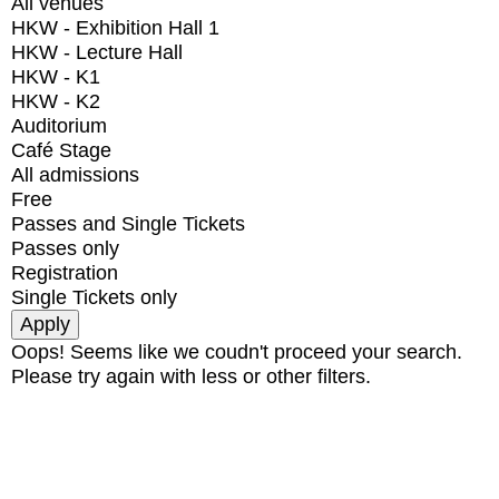
All venues
HKW - Exhibition Hall 1
HKW - Lecture Hall
HKW - K1
HKW - K2
Auditorium
Café Stage
All admissions
Free
Passes and Single Tickets
Passes only
Registration
Single Tickets only
Oops! Seems like we coudn't proceed your search.
Please try again with less or other filters.