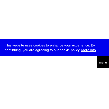
This website uses cookies to enhance your experience. By
continuing, you are agreeing to our cookie policy.
More info
deutsch
menu
ea
rch
about
press
jobs
newsletter
telegram
transmediale e.V., Gerichtstr. 35, D-13347 Berlin
+49 (0)30 959 994 231, info[at]transmediale.de
The festival has been funded as a cultural institution of excellence
by
Kulturstiftung des Bundes (German Federal Cultural
Foundation)
since 2004. See all our
supporters
.